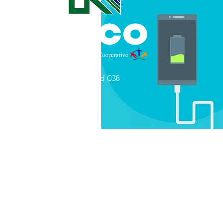
Commitment to Community
Retirements
Charity
T
31002 County Road C38
Service Anniversaries
Ener
P. O. Box 240
Le Mars, IA 51031
7:00 am - 4:00 pm
Email:
memberrelations@nipco.coop
Tel:
712-546-4141