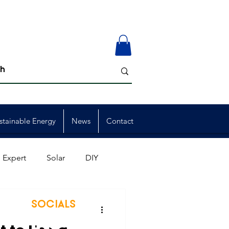
stainable Energy
News
Contact
 Expert
Solar
DIY
ion
Member Events
SOCIALS