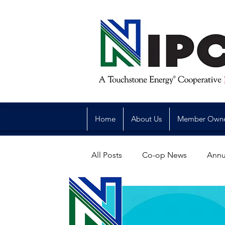
Home
About Us
Member Own
All Posts
Co-op News
Annu
Reliability
Legislative