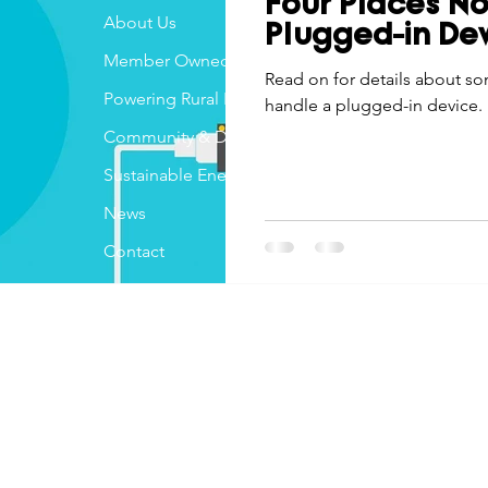
Four Places No
Economic Development
About Us
Strategic Planning
Gradua
Plugged-in De
Member Owned
Read on for details about s
Powering Rural Iowa
handle a plugged-in device.
ouchstone Energy Co-ops of Iowa
Education
Employe
Community & Development
Sustainable Energy
gy Saving
Winter
Safety
Utility Scams
Holid
News
Contact