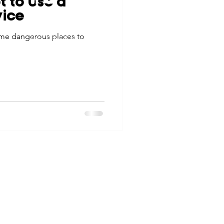
t to Use a
tes
Scholarships
vice
© 2026 Northwest Iowa Power Cooperative
ome dangerous places to
Non-Discrimination Statement
|
Privacy Policy
e Promotions
ays
Smart Choices