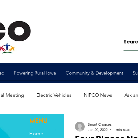
ed
Powering Rural Iowa
Community & Development
Su
al Meeting
Electric Vehicles
NIPCO News
Ask an
Power Generation
Power Transmission
storm restorat
MENU
Smart Choices
Jan 20, 2022
1 min read
Home