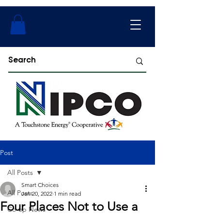
Post
All Posts
Smart Choices
All Posts
Jan 20, 2022
1 min read
Four Places Not to Use a
Co-op News