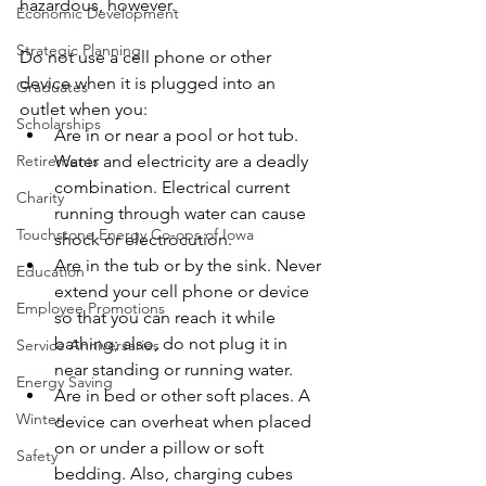
hazardous, however.
Economic Development
Strategic Planning
Do not use a cell phone or other 
device when it is plugged into an 
Graduates
outlet when you:
Scholarships
Are in or near a pool or hot tub. 
Water and electricity are a deadly 
Retirements
combination. Electrical current 
Charity
running through water can cause 
Touchstone Energy Co-ops of Iowa
shock or electrocution.
Are in the tub or by the sink. Never 
Education
extend your cell phone or device 
Employee Promotions
so that you can reach it while 
bathing; also, do not plug it in 
Service Anniversaries
near standing or running water.
Energy Saving
Are in bed or other soft places. A 
Winter
device can overheat when placed 
on or under a pillow or soft 
Safety
bedding. Also, charging cubes 