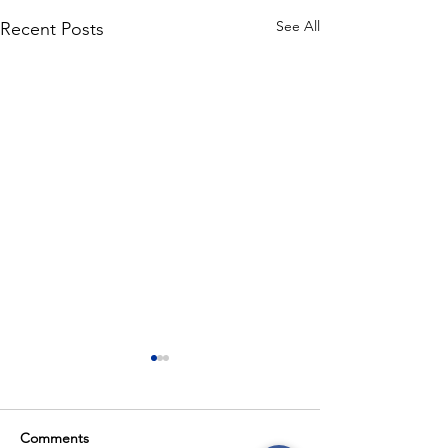
See All
Recent Posts
Comments