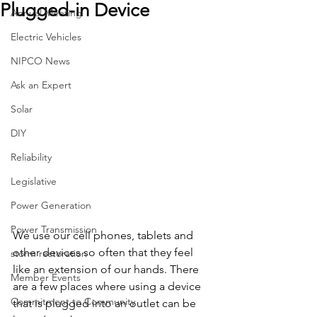
Plugged-in Device
Annual Meeting
Electric Vehicles
NIPCO News
Ask an Expert
Solar
DIY
Reliability
Legislative
Power Generation
Power Transmission
We use our cell phones, tablets and 
other devices so often that they feel 
storm restoration
like an extension of our hands. There 
Member Events
are a few places where using a device 
Commitment to Community
that is plugged into an outlet can be 