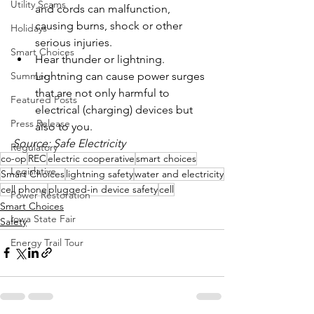
Utility Scams
and cords can malfunction, 
causing burns, shock or other 
Holidays
serious injuries.
Smart Choices
Hear thunder or lightning. 
Lightning can cause power surges 
Summer
that are not only harmful to 
Featured Posts
electrical (charging) devices but 
Press Release
also to you.
Source: Safe Electricity
Regulatory
co-op
REC
electric cooperative
smart choices
Legislative
Smart Choices
lightning safety
water and electricity
cell phone
plugged-in device safety
cell
Power Restoration
Smart Choices
Iowa State Fair
Safety
Energy Trail Tour