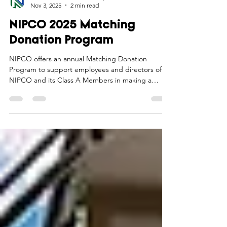
Northwest Iowa Power Cooperative
Nov 3, 2025
2 min read
NIPCO 2025 Matching
Donation Program
NIPCO offers an annual Matching Donation
Program to support employees and directors of
NIPCO and its Class A Members in making a
positive impact in the communities they serve.