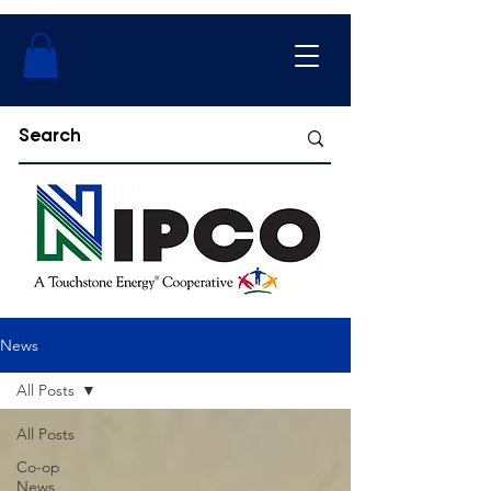
News
All Posts
All Posts
Co-op
News