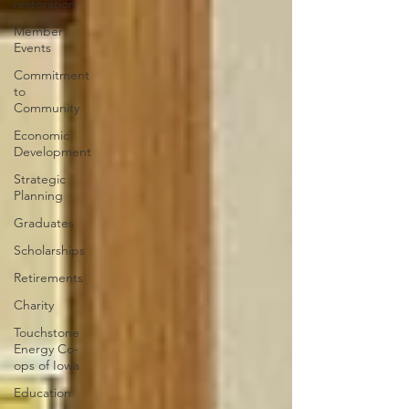
restoration
Member
Events
Commitment
to
Community
Economic
Development
Strategic
Planning
Graduates
Scholarships
Retirements
Charity
Touchstone
Energy Co-
ops of Iowa
Education