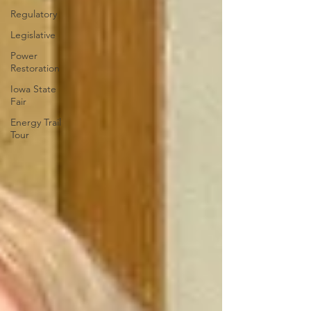
Regulatory
Legislative
Power
Restoration
Iowa State
Fair
Energy Trail
Tour