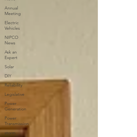
Annual
Meeting
Electric
Vehicles
NIPCO
News
Ask an
Expert
Solar
DIY
Reliability
Legislative
Power
Generation
Power
Transmission
storm