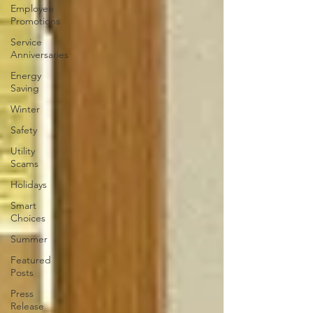
Employee
Promotions
Service
Anniversaries
Energy
Saving
Winter
Safety
Utility
Scams
Holidays
Smart
Choices
Summer
Featured
Posts
Press
Release