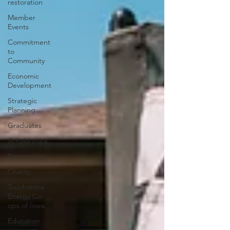
restoration
Member
Events
Commitment
to
Community
Economic
Development
Strategic
Planning
Graduates
Scholarships
Retirements
Charity
Touchstone
Energy Co-
ops of Iowa
Education