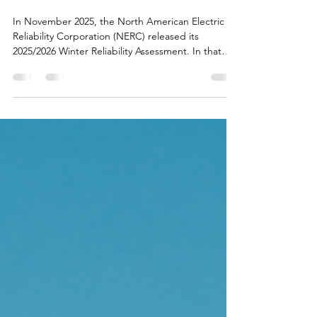
Winter Reliability Forecast
Shows Adequate Resources
for 2025-2026 Season
In November 2025, the North American Electric
Reliability Corporation (NERC) released its
2025/2026 Winter Reliability Assessment. In that
report, Southwest Power Pool (SPP)—our regional
transmission operator (RTO)—projects to have
sufficient generation capacity to meet expected
demand under normal winter conditions.