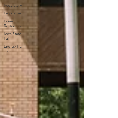
Regulatory
Legislative
Power
Restoration
Iowa State
Fair
Energy Trail
Tour