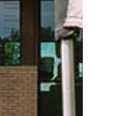
Employee
Promotions
Service
Anniversaries
Energy
Saving
Winter
Safety
Utility
Scams
Holidays
Smart
Choices
Summer
Featured
Posts
Press
Release