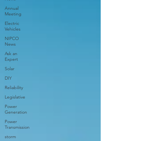
Annual
Meeting
Electric
Vehicles
NIPCO
News
Ask an
Expert
Solar
DIY
Reliability
Legislative
Power
Generation
Power
Transmission
storm