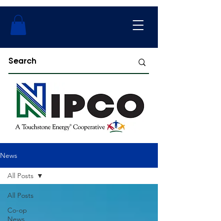
News
All Posts
All Posts
Co-op
News