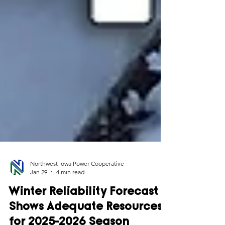
Northwest Iowa Power Cooperative
Jan 29
4 min read