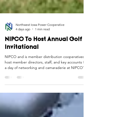
Northwest Iowa Power Cooperative
4 days ago
1 min read
NIPCO To Host Annual Golf
Invitational
NIPCO and is member distribution cooperatives
host member directors, staff, and key accounts for
a day of networking and camaraderie at NIPCO's
annual golf invitational.