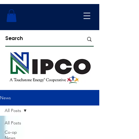
News
All Posts
All Posts
Co-op
News