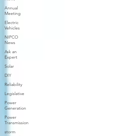
Annual
Meeting
Electric
Vehicles
NIPCO
News
Ask an
Expert
Solar
DIY
Reliability
Legislative
Power
Generation
Power
Transmission
storm