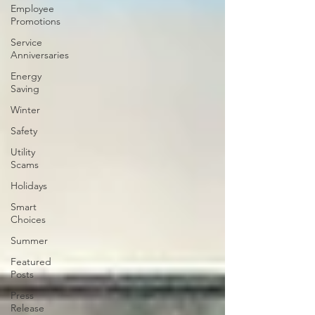
Employee
Promotions
Service
Anniversaries
Energy
Saving
Winter
Safety
Utility
Scams
Holidays
Smart
Choices
Summer
Featured
Posts
Press
Release