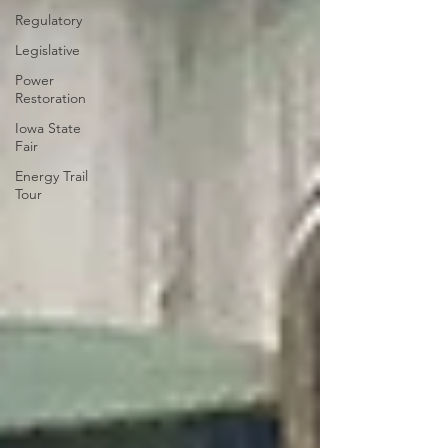
Regulatory
Legislative
Power
Restoration
Iowa State
Fair
Energy Trail
Tour