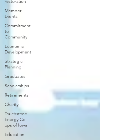
restoration
Member
Events
Commitment
to
Community
Economic
Development
Strategic
Planning
Graduates
Scholarships
Retirements
Charity
Touchstone
Energy Co-
ops of Iowa
Education