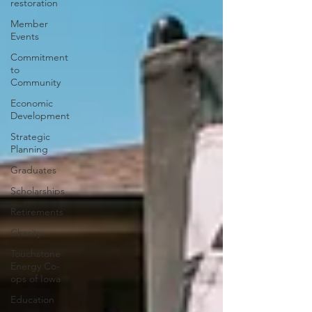
restoration
Member
Events
Commitment
to
Community
Economic
Development
Strategic
Planning
Graduates
Scholarships
Retirements
Charity
Touchstone
Energy Co-
ops of Iowa
Education