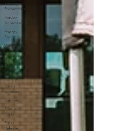
Employee
Promotions
Service
Anniversaries
Energy
Saving
Winter
Safety
Utility
Scams
Holidays
Smart
Choices
Summer
Featured
Posts
Press
Release