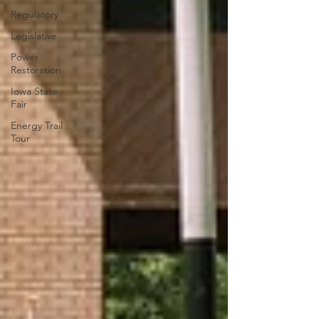
Regulatory
Legislative
Power
Restoration
Iowa State
Fair
Energy Trail
Tour