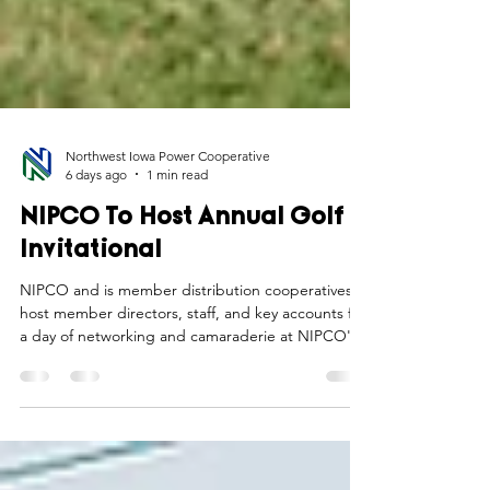
Northwest Iowa Power Cooperative
6 days ago
1 min read
NIPCO To Host Annual Golf
Invitational
NIPCO and is member distribution cooperatives
host member directors, staff, and key accounts for
a day of networking and camaraderie at NIPCO's
annual golf invitational.