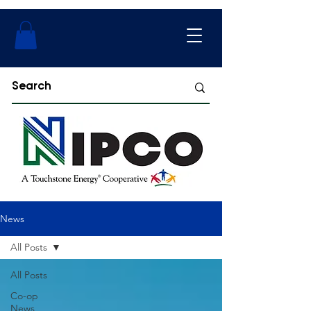
News
All Posts
All Posts
Co-op
News