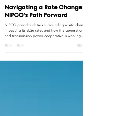
Northwest Iowa Power Cooperative
Nov 3, 2025
4 min read
Navigating a Rate Change:
NIPCO's Path Forward
NIPCO provides details surrounding a rate change
impacting its 2026 rates and how the generation
and transmission power cooperative is working
with its member cooperatives to provide resources
and communications during this time of change.