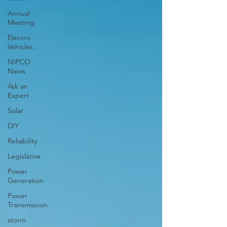
Annual
Meeting
Electric
Vehicles
NIPCO
News
Ask an
Expert
Solar
DIY
Reliability
Legislative
Power
Generation
Power
Transmission
storm