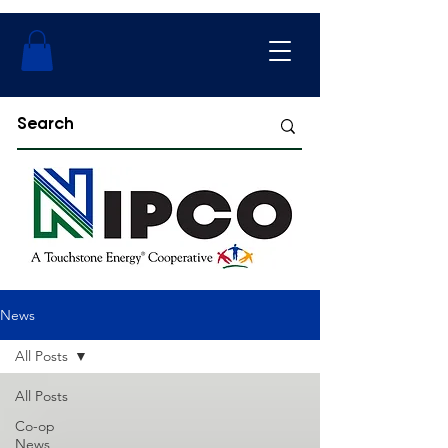
News
All Posts
All Posts
Co-op
News