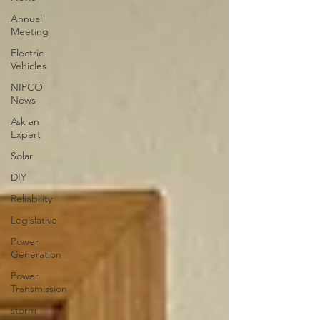
Annual
Meeting
Electric
Vehicles
NIPCO
News
Ask an
Expert
Solar
DIY
Reliability
Legislative
Power
Generation
Power
Transmission
storm