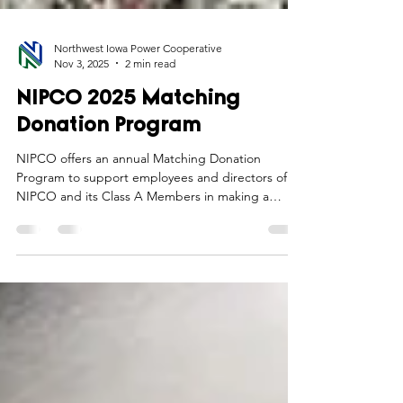
Northwest Iowa Power Cooperative
Nov 3, 2025
2 min read
NIPCO 2025 Matching
Donation Program
NIPCO offers an annual Matching Donation
Program to support employees and directors of
NIPCO and its Class A Members in making a
positive impact in the communities they serve.