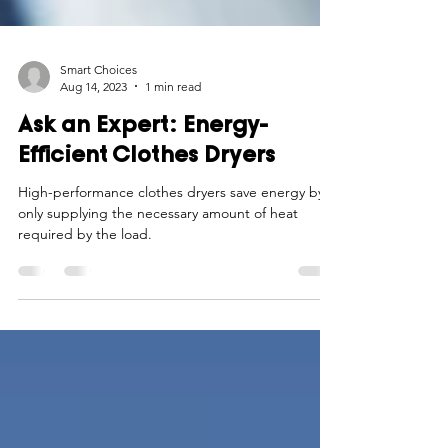
Smart Choices
Aug 14, 2023
1 min read
Ask an Expert: Energy-
Efficient Clothes Dryers
High-performance clothes dryers save energy by
only supplying the necessary amount of heat
required by the load.