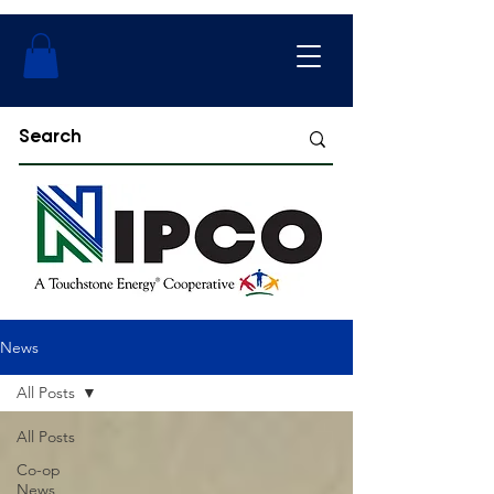
News
All Posts
All Posts
Co-op
News