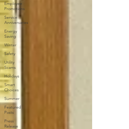
Employee
Promotions
Service
Anniversaries
Energy
Saving
Winter
Safety
Utility
Scams
Holidays
Smart
Choices
Summer
Featured
Posts
Press
Release