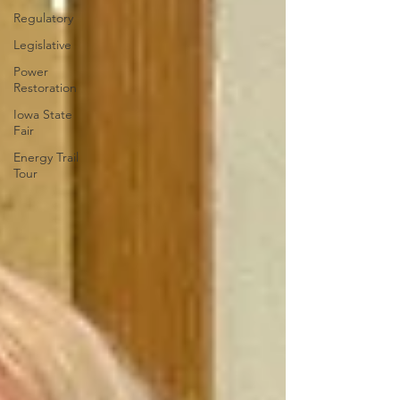
Regulatory
Legislative
Power
Restoration
Iowa State
Fair
Energy Trail
Tour