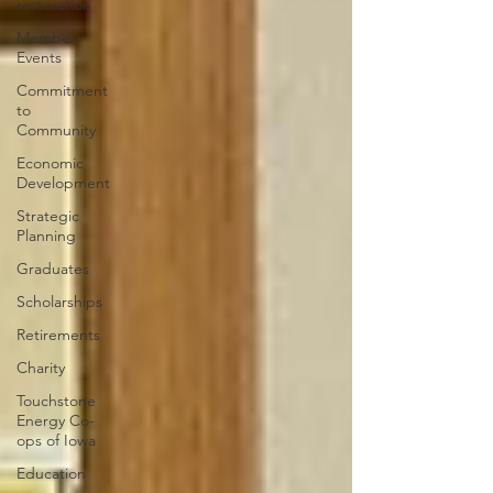
restoration
Member
Events
Commitment
to
Community
Economic
Development
Strategic
Planning
Graduates
Scholarships
Retirements
Charity
Touchstone
Energy Co-
ops of Iowa
Education