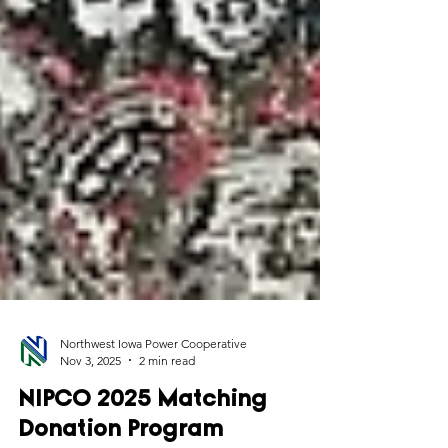
Northwest Iowa Power Cooperative
Nov 3, 2025
2 min read
NIPCO 2025 Matching