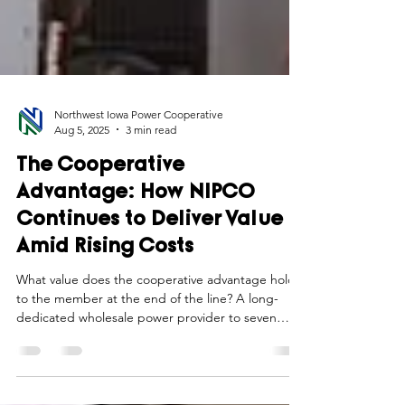
Northwest Iowa Power Cooperative
Aug 5, 2025
3 min read
The Cooperative
Advantage: How NIPCO
Continues to Deliver Value
Amid Rising Costs
What value does the cooperative advantage hold
to the member at the end of the line? A long-
dedicated wholesale power provider to seven