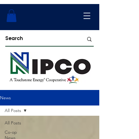
News
All Posts
All Posts
Co-op
News