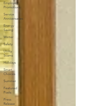
Employee
Promotions
Service
Anniversaries
Energy
Saving
Winter
Safety
Utility
Scams
Holidays
Smart
Choices
Summer
Featured
Posts
Press
Release