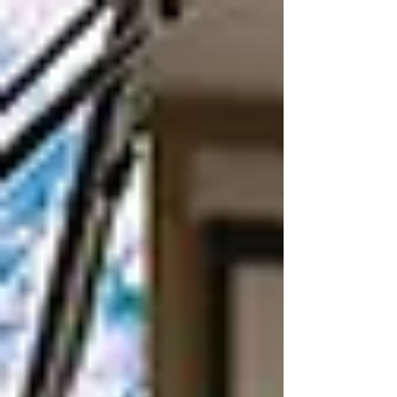
member cooperatives in western Iowa, NIPCO
continues to provide safe, reliable, sustainable
power at competitive prices and ensuring value to
the member at the end of the line.