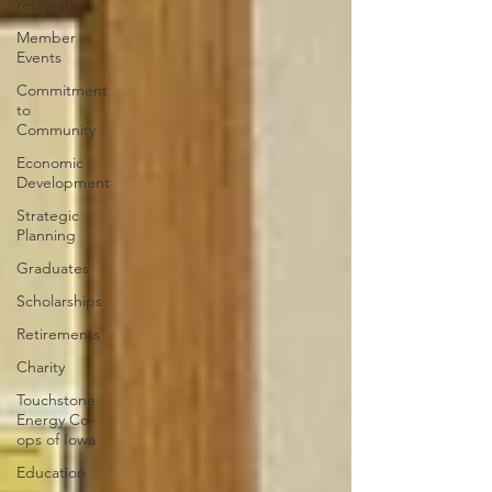
restoration
Member
Events
Commitment
to
Community
Economic
Development
Strategic
Planning
Graduates
Scholarships
Retirements
Charity
Touchstone
Energy Co-
ops of Iowa
Education