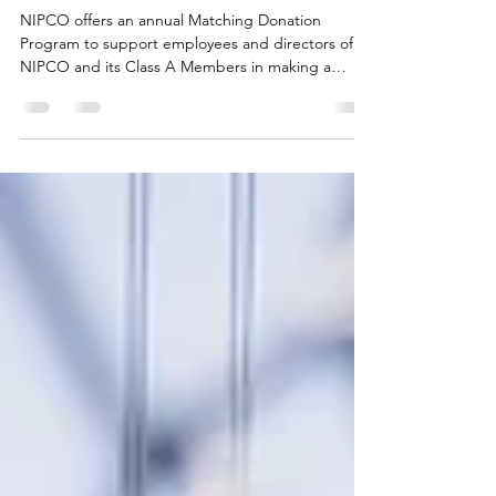
Donation Program
NIPCO offers an annual Matching Donation
Program to support employees and directors of
NIPCO and its Class A Members in making a
positive impact in the communities they serve.