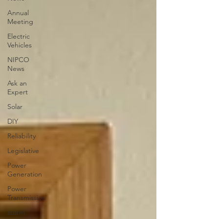
Annual
Meeting
Electric
Vehicles
NIPCO
News
Ask an
Expert
Solar
DIY
Reliability
Legislative
Power
Generation
Power
Transmission
storm