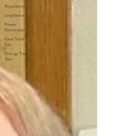
Regulatory
Legislative
Power
Restoration
Iowa State
Fair
Energy Trail
Tour