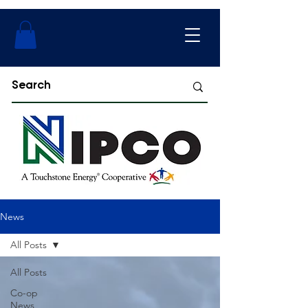
News
All Posts
All Posts
Co-op
News