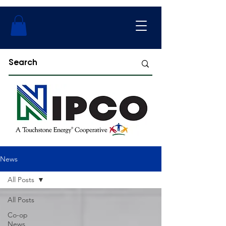
News
All Posts
All Posts
Co-op
News