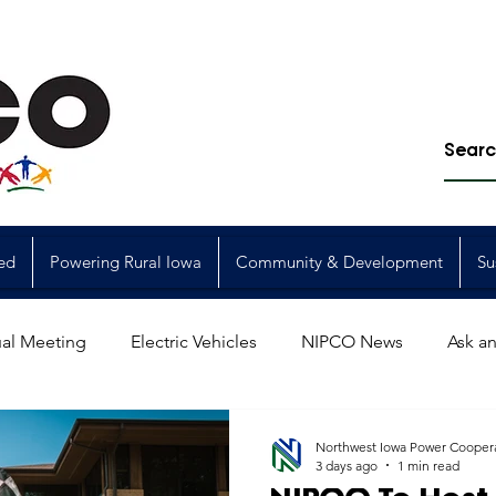
ed
Powering Rural Iowa
Community & Development
Su
al Meeting
Electric Vehicles
NIPCO News
Ask an
Power Generation
Power Transmission
storm restorat
Northwest Iowa Power Cooper
3 days ago
1 min read