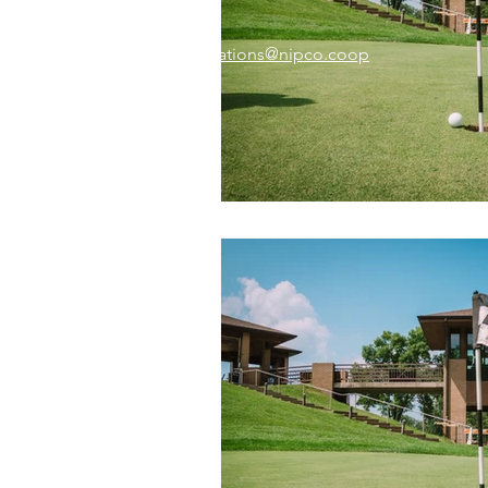
Email:
memberrelations@nipco.coop
Tel:
712-546-4141