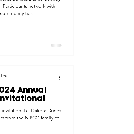
. Participants network with
 community ties.
ative
024 Annual
nvitational
 invitational at Dakota Dunes
rs from the NIPCO family of