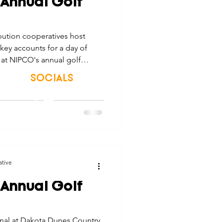
 Annual Golf
tes
Scholarships
ution cooperatives host
key accounts for a day of
e Promotions
at NIPCO's annual golf
SOCIALS
ays
Smart Choices
© 2026 Northwest Iowa Power Cooperative
Non-Discrimination Statement
|
Privacy Policy
ative
 Annual Golf
onal at Dakota Dunes Country