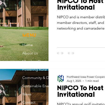
NIPCO To Host
Economic Development
Strategic Planning
Gradua
Invitational
NIPCO and is member distrib
member directors, staff, and 
ouchstone Energy Co-ops of Iowa
Education
Employe
networking and camaraderie 
invitational.
MENU
gy Saving
Winter
Safety
Utility Scams
Holid
Home
About Us
Member Owned
Powering Rural Iowa
Northwest Iowa Power Cooper
Community & Development
Aug 1, 2025
1 min read
Sustainable Energy
NIPCO To Host
News
Invitational
Contact
NIPCO's annual golf invitati