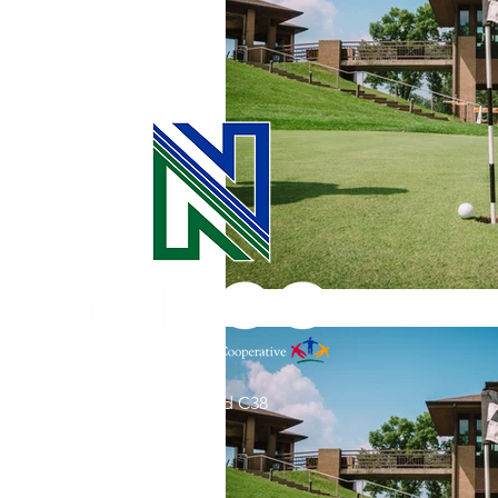
Commitment to Community
Retirements
Charity
T
Service Anniversaries
Ener
31002 County Road C38
P. O. Box 240
Le Mars, IA 51031
7:00 am - 4:00 pm