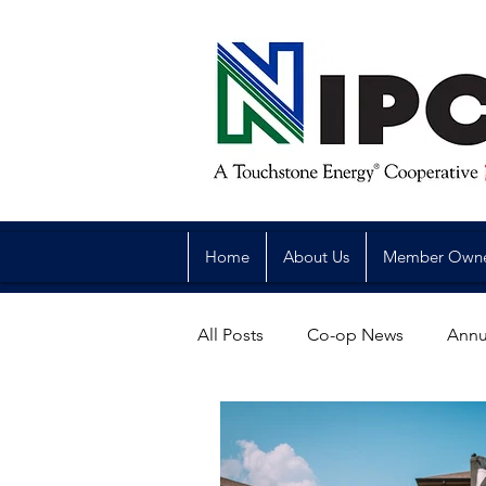
Home
About Us
Member Own
All Posts
Co-op News
Annu
Reliability
Legislative