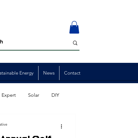
stainable Energy
News
Contact
 Expert
Solar
DIY
ion
Member Events
ative