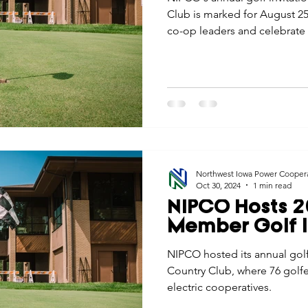
Club is marked for August 25
co-op leaders and celebrate
Northwest Iowa Power Cooper
Oct 30, 2024
1 min read
NIPCO Hosts 2
Member Golf I
NIPCO hosted its annual golf
Country Club, where 76 golfe
electric cooperatives.