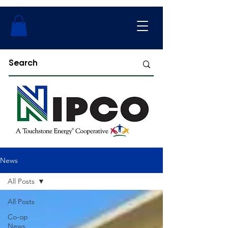
News
All Posts
All Posts
Co-op
News