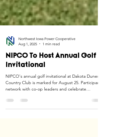
Northwest Iowa Power Cooperative
Aug 1, 2025
1 min read
NIPCO To Host Annual Golf
Invitational
NIPCO's annual golf invitational at Dakota Dunes
Country Club is marked for August 25. Participants
network with co-op leaders and celebrate
community ties.