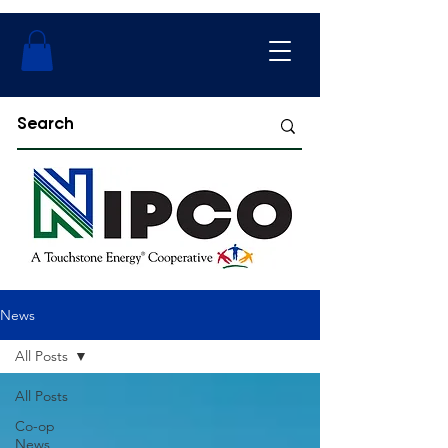
News
All Posts
All Posts
Co-op
News