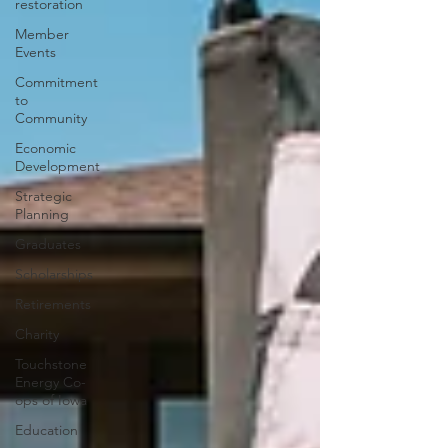
restoration
Member
Events
Commitment
to
Community
Economic
Development
Strategic
Planning
Graduates
Scholarships
Retirements
Charity
Touchstone
Energy Co-
ops of Iowa
Education