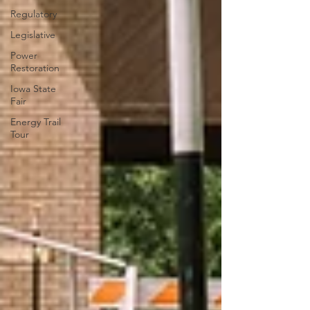
Regulatory
Legislative
Power
Restoration
Iowa State
Fair
Energy Trail
Tour