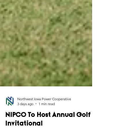
Northwest Iowa Power Cooperative
3 days ago
1 min read
NIPCO To Host Annual Golf