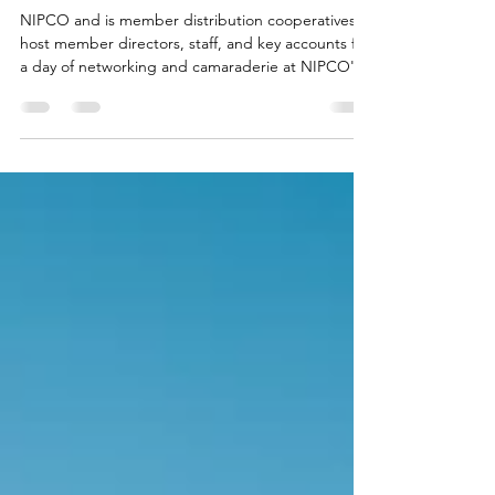
Invitational
NIPCO and is member distribution cooperatives
host member directors, staff, and key accounts for
a day of networking and camaraderie at NIPCO's
annual golf invitational.