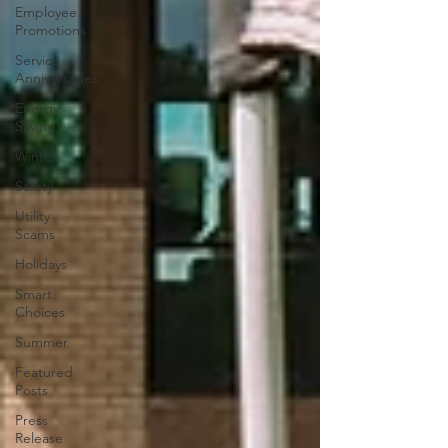
Employee
Promotions
Service
Anniversaries
Energy
Saving
Winter
Safety
Utility
Scams
Holidays
Smart
Choices
Summer
Featured
Posts
Press
Release