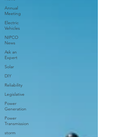
Annual
Meeting
Electric
Vehicles
NIPCO
News
Ask an
Expert
Solar
DIY
Reliability
Legislative
Power
Generation
Power
Transmission
storm