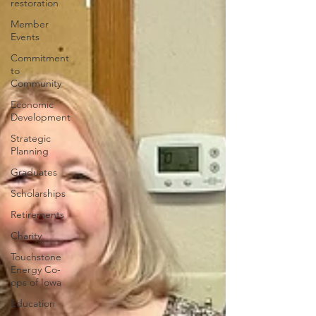
restoration
Member
Events
Commitment
to
Community
Economic
Development
Strategic
Planning
Graduates
Scholarships
Retirements
Charity
Touchstone
Energy Co-
ops of Iowa
Education