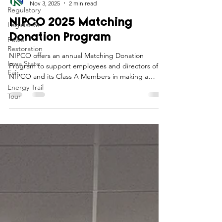
Regulatory
Northwest Iowa Power Cooperative
Nov 3, 2025
2 min read
Legislative
Power
NIPCO 2025 Matching
Restoration
Donation Program
Iowa State
Fair
NIPCO offers an annual Matching Donation
Program to support employees and directors of
Energy Trail
Tour
NIPCO and its Class A Members in making a
positive impact in the communities they serve.