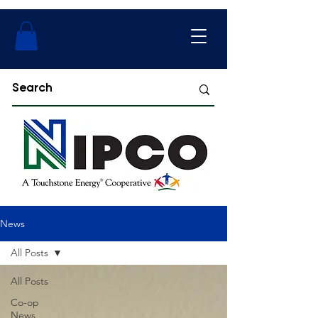
News
All Posts
All Posts
Co-op
News