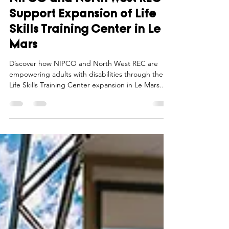
Northwest Iowa Power Cooperative
Aug 1, 2025
2 min read
NIPCO and North West REC
Support Expansion of Life
Skills Training Center in Le
Mars
Discover how NIPCO and North West REC are
empowering adults with disabilities through the
Life Skills Training Center expansion in Le Mars.
Learn more now!