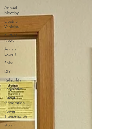
Annual
Meeting
Electric
Vehicles
NIPCO
News
Ask an
Expert
Solar
DIY
Reliability
Legislative
Power
Generation
Power
Transmission
storm