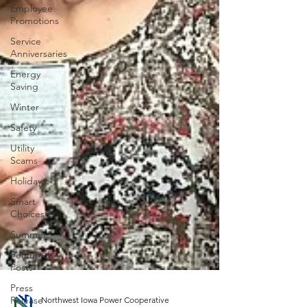
Employee
Promotions
Service
Anniversaries
Energy
Saving
Winter
Safety
Utility
Scams
Holidays
Smart
Choices
Summer
Featured
Posts
Press
Release