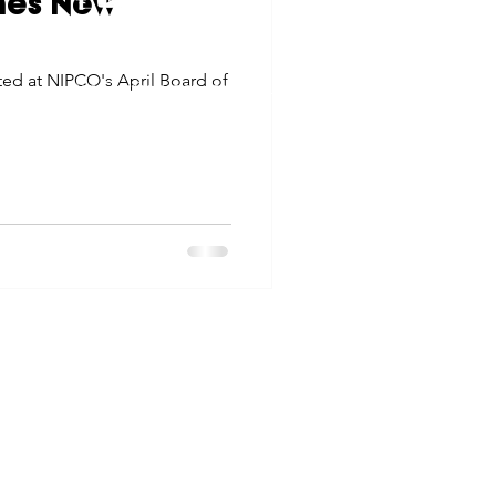
mes New
tes
Scholarships
© 2026 Northwest Iowa Power Cooperative
ted at NIPCO's April Board of
Non-Discrimination Statement
|
Privacy Policy
e Promotions
ays
Smart Choices