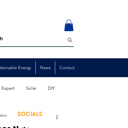
stainable Energy
News
Contact
 Expert
Solar
DIY
ion
Member Events
SOCIALS
ative