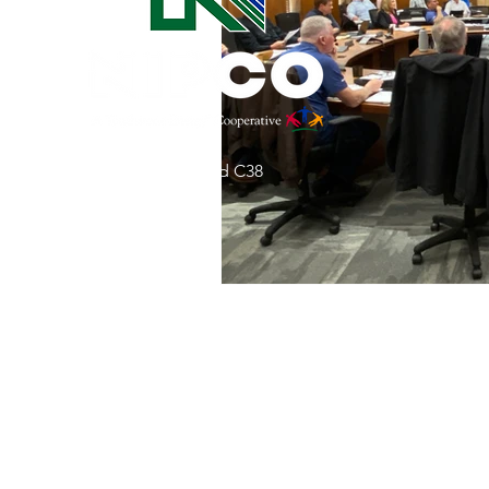
Commitment to Community
Retirements
Charity
T
31002 County Road C38
Service Anniversaries
Ener
P. O. Box 240
Le Mars, IA 51031
7:00 am - 4:00 pm
Email:
memberrelations@nipco.coop
Tel:
712-546-4141