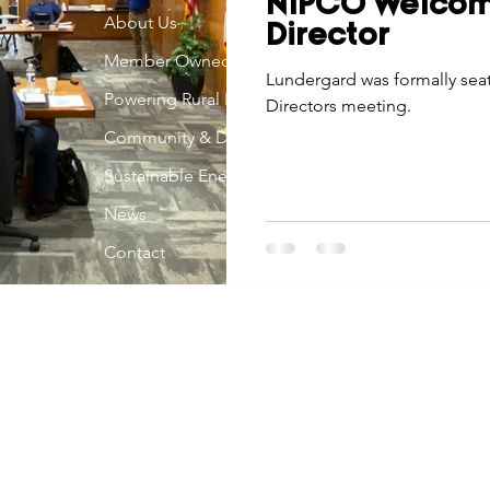
NIPCO Welco
Economic Development
About Us
Strategic Planning
Gradua
Director
Member Owned
Lundergard was formally sea
Powering Rural Iowa
Directors meeting.
ouchstone Energy Co-ops of Iowa
Education
Employe
Community & Development
Sustainable Energy
gy Saving
Winter
Safety
Utility Scams
Holid
News
Contact