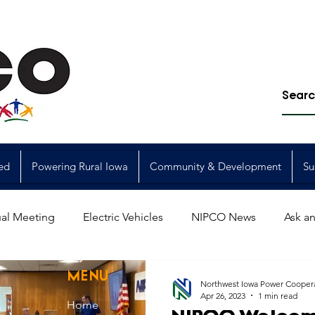
ed
Powering Rural Iowa
Community & Development
Su
al Meeting
Electric Vehicles
NIPCO News
Ask an
Power Generation
Power Transmission
storm restorat
MENU
Northwest Iowa Power Cooper
Apr 26, 2023
1 min read
Home