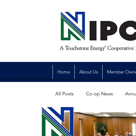
Home
About Us
Member Own
All Posts
Co-op News
Annu
Reliability
Legislative