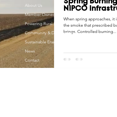
Spring Burnin
Economic Development
About Us
Strategic Planning
Gradua
NIPCO Infrastr
Member Owned
When spring approaches, it 
Powering Rural Iowa
the smoke that prescribed bu
ouchstone Energy Co-ops of Iowa
Education
Employe
brings. Controlled burning...
Community & Development
Sustainable Energy
gy Saving
Winter
Safety
Utility Scams
Holid
News
Contact