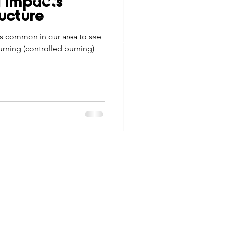
g Impacts
tes
Scholarships
ucture
© 2026 Northwest Iowa Power Cooperative
is common in our area to see
Non-Discrimination Statement
|
Privacy Policy
rning (controlled burning)
e Promotions
ays
Smart Choices