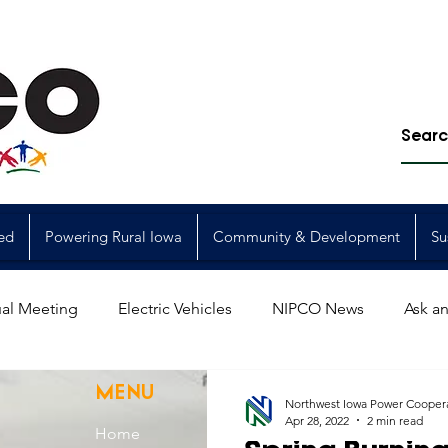
ed
Powering Rural Iowa
Community & Development
Su
al Meeting
Electric Vehicles
NIPCO News
Ask an
Power Generation
Power Transmission
storm restorat
MENU
Northwest Iowa Power Cooper
Apr 28, 2022
2 min read
Home