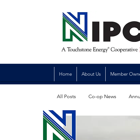
Home
About Us
Member Own
All Posts
Co-op News
Annu
Reliability
Legislative