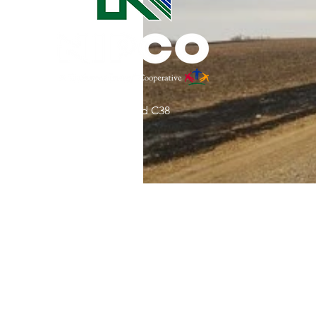
Commitment to Community
Retirements
Charity
T
31002 County Road C38
Service Anniversaries
Ener
P. O. Box 240
Le Mars, IA 51031
7:00 am - 4:00 pm
Email:
memberrelations@nipco.coop
Tel:
712-546-4141