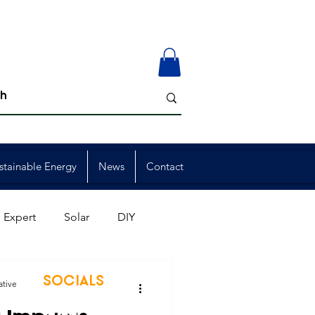
stainable Energy
News
Contact
 Expert
Solar
DIY
ion
Member Events
SOCIALS
ative