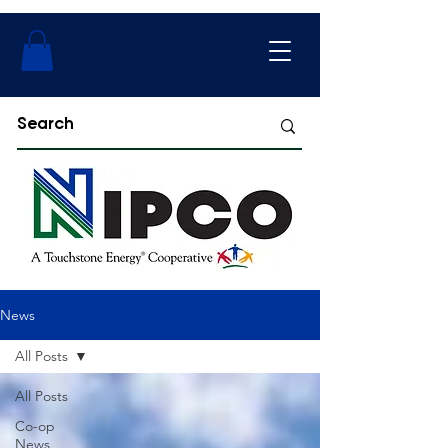
News
All Posts
All Posts
Co-op
News