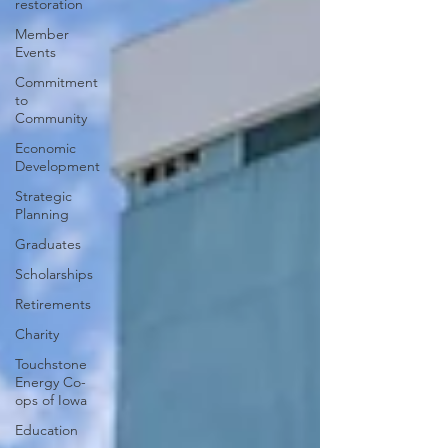
restoration
Member
Events
Commitment
to
Community
Economic
Development
Strategic
Planning
Graduates
Scholarships
Retirements
Charity
Touchstone
Energy Co-
ops of Iowa
Education