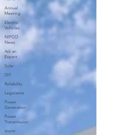
Annual
Meeting
Electric
Vehicles
NIPCO
News
Ask an
Expert
Solar
DIY
Reliability
Legislative
Power
Generation
Power
Transmission
storm