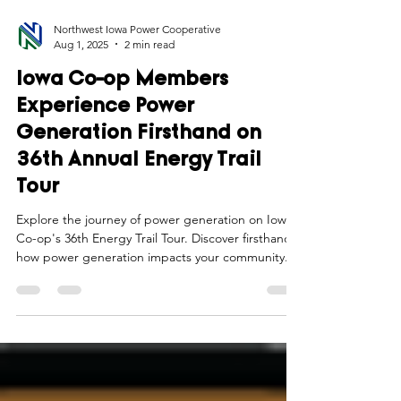
Northwest Iowa Power Cooperative
Aug 1, 2025
2 min read
Iowa Co-op Members
Experience Power
Generation Firsthand on
36th Annual Energy Trail
Tour
Explore the journey of power generation on Iowa
Co-op's 36th Energy Trail Tour. Discover firsthand
how power generation impacts your community.