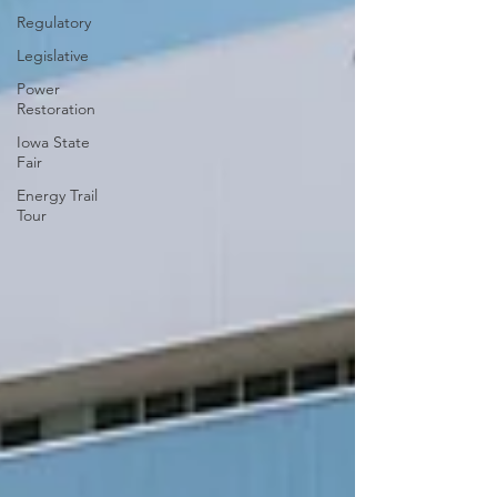
Regulatory
Legislative
Power
Restoration
Iowa State
Fair
Energy Trail
Tour