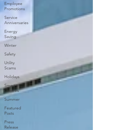
Employee
Promotions
Service
Anniversaries
Energy
Saving
Winter
Safety
Utility
Scams
Holidays
Smart
Choices
Summer
Featured
Posts
Press
Release