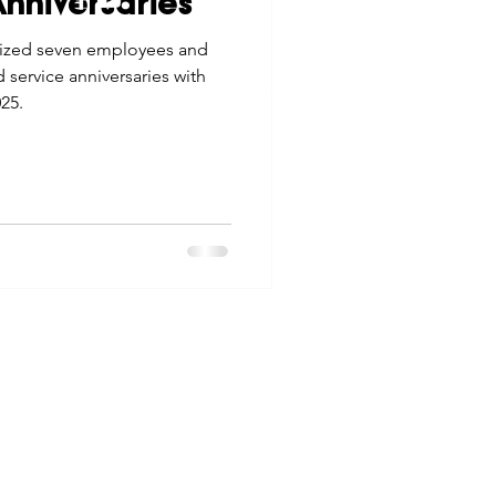
nniversaries
tes
Scholarships
ized seven employees and
© 2026 Northwest Iowa Power Cooperative
 service anniversaries with
Non-Discrimination Statement
|
Privacy Policy
25.
e Promotions
ays
Smart Choices