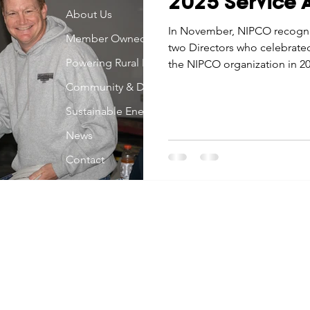
2025 Service A
Economic Development
About Us
Strategic Planning
Gradua
In November, NIPCO recogn
Member Owned
two Directors who celebrated
Powering Rural Iowa
the NIPCO organization in 20
ouchstone Energy Co-ops of Iowa
Education
Employe
Community & Development
Sustainable Energy
gy Saving
Winter
Safety
Utility Scams
Holid
News
Contact