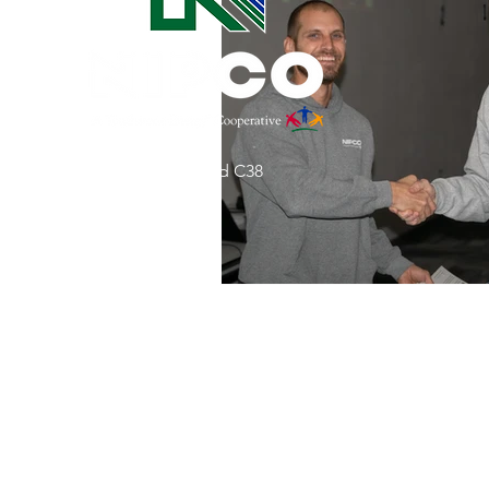
Commitment to Community
Retirements
Charity
T
31002 County Road C38
Service Anniversaries
Ener
P. O. Box 240
Le Mars, IA 51031
7:00 am - 4:00 pm
Email:
memberrelations@nipco.coop
Tel:
712-546-4141