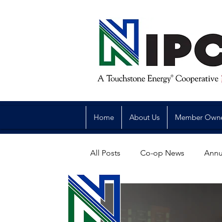
Home
About Us
Member Own
All Posts
Co-op News
Annu
Reliability
Legislative