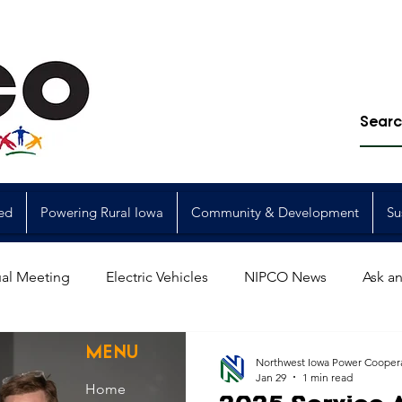
ed
Powering Rural Iowa
Community & Development
Su
al Meeting
Electric Vehicles
NIPCO News
Ask an
Power Generation
Power Transmission
storm restorat
MENU
Northwest Iowa Power Cooper
Jan 29
1 min read
Home