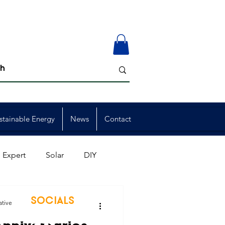
stainable Energy
News
Contact
 Expert
Solar
DIY
ion
Member Events
SOCIALS
ative