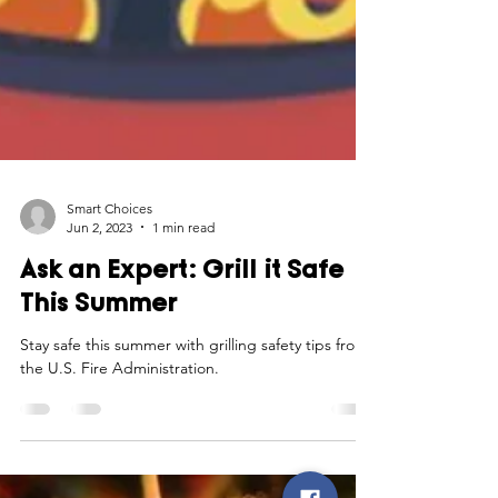
Smart Choices
Jun 2, 2023
1 min read
Ask an Expert: Grill it Safe
This Summer
Stay safe this summer with grilling safety tips from