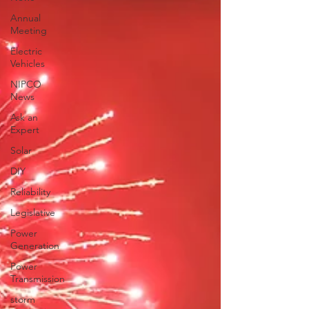
Annual
Meeting
Electric
Vehicles
NIPCO
News
Ask an
Expert
Solar
DIY
Reliability
Legislative
Power
Generation
Power
Transmission
storm