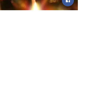
the U.S. Fire Administration.