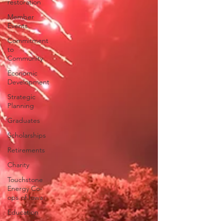
restoration
Member
Events
Commitment
to
Community
Economic
Development
Strategic
Planning
Graduates
Scholarships
Retirements
Charity
Touchstone
Energy Co-
ops of Iowa
Education