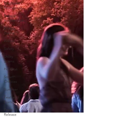
Employee
Promotions
Service
Anniversaries
Energy
Saving
Winter
Safety
Utility
Scams
Holidays
Smart
Choices
Summer
Featured
Posts
Press
Release