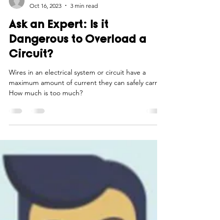
Smart Choices
Oct 16, 2023
3 min read
Ask an Expert: Is it
Dangerous to Overload a
Circuit?
Wires in an electrical system or circuit have a
maximum amount of current they can safely carry.
How much is too much?