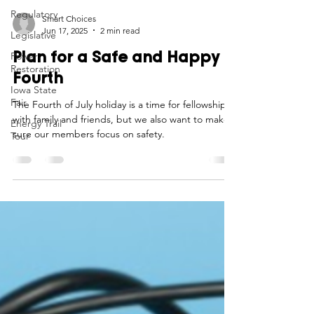
Regulatory
Legislative
Smart Choices
Power
Jun 17, 2025
2 min read
Restoration
Plan for a Safe and Happy
Iowa State
Fair
Fourth
Energy Trail
The Fourth of July holiday is a time for fellowship
Tour
with family and friends, but we also want to make
sure our members focus on safety.