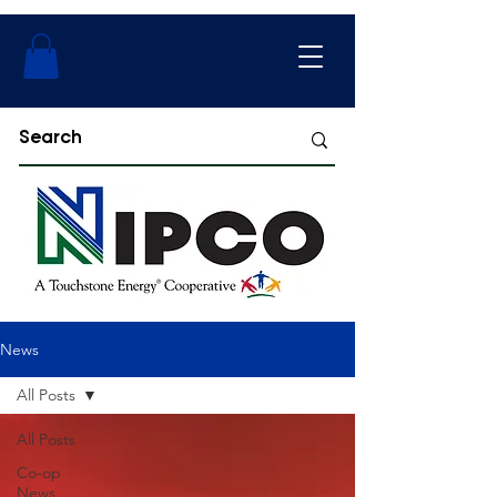
News
All Posts
All Posts
Co-op
News