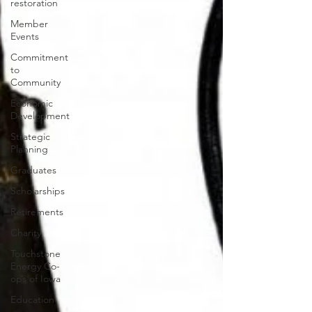
restoration
Member
Events
Commitment
to
Community
Economic
Development
Strategic
Planning
Graduates
Scholarships
Retirements
Charity
Touchstone
Energy Co-
ops of Iowa
Education