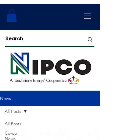
News
All Posts
All Posts
Co-op
News