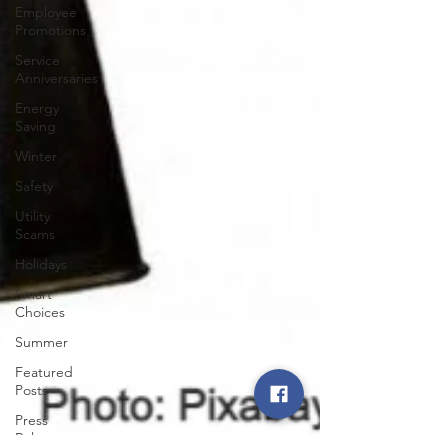
Employee
Promotions
Service
Anniversaries
Energy
Saving
Winter
Safety
Utility
Scams
Holidays
Smart
Choices
Summer
Featured
Posts
Press
Release