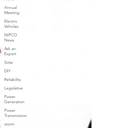
Annual
Meeting
Electric
Vehicles
NIPCO
News
Ask an
Expert
Solar
DIY
Reliability
Legislative
Power
Generation
Power
Transmission
storm