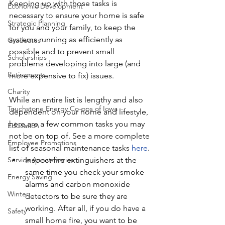
Keeping up with those tasks is 
Economic Development
necessary to ensure your home is safe 
Strategic Planning
for you and your family, to keep the 
systems running as efficiently as 
Graduates
possible and to prevent small 
Scholarships
problems developing into large (and 
Retirements
more expensive to fix) issues.
Charity
While an entire list is lengthy and also 
Touchstone Energy Co-ops of Iowa
dependent on your home and lifestyle, 
here are a few common tasks you may 
Education
not be on top of. See a more complete 
Employee Promotions
list of seasonal maintenance tasks 
here
.
Inspect fire extinguishers at the 
Service Anniversaries
same time you check your smoke 
Energy Saving
alarms and carbon monoxide 
Winter
detectors to be sure they are 
working. After all, if you do have a 
Safety
small home fire, you want to be 