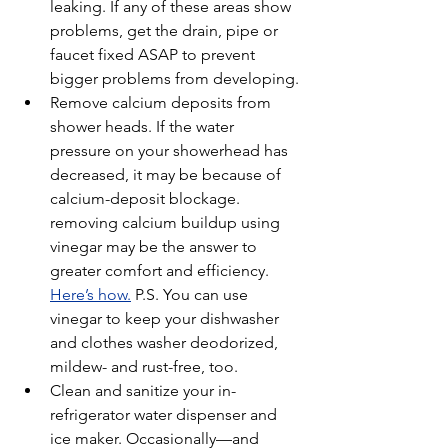
leaking. If any of these areas show 
problems, get the drain, pipe or 
faucet fixed ASAP to prevent 
bigger problems from developing.
Remove calcium deposits from 
shower heads. If the water 
pressure on your showerhead has 
decreased, it may be because of 
calcium-deposit blockage. 
removing calcium buildup using 
vinegar may be the answer to 
greater comfort and efficiency. 
Here’s how.
 P.S. You can use 
vinegar to keep your dishwasher 
and clothes washer deodorized, 
mildew- and rust-free, too.
Clean and sanitize your in-
refrigerator water dispenser and 
ice maker. Occasionally—and 