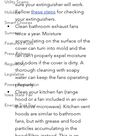
Utility Scams
sure your extinguisher will work. 
Follow 
these steps
 for checking 
Holidays
your extinguishers.
Smart Choices
Clean bathroom exhaust fans 
Summer
twice a year. Moisture 
accumulating on the surface of the 
Featured Posts
cover can turn into mold and the 
Press Release
fan can’t properly expel moisture 
and odors if the cover is dirty. A 
Regulatory
thorough cleaning with soapy 
Legislative
water can keep the fans operating 
properly.
Power Restoration
Clean your kitchen fan (range 
Iowa State Fair
hood or a fan included in an over-
Energy Trail Tour
the-stove microwave). Kitchen vent 
hoods are similar to bathroom 
fans, but with grease and food 
particles accumulating in the 
hood/filter, instead. This is an 