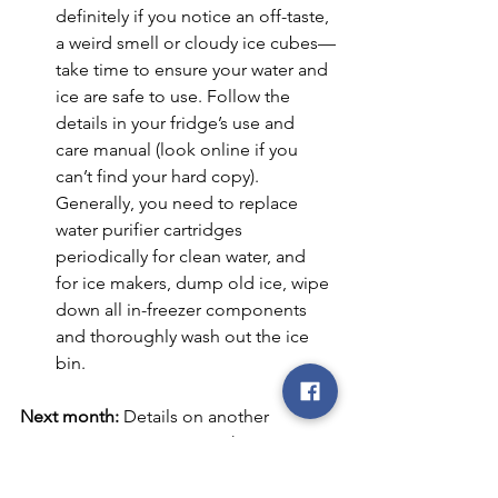
definitely if you notice an off-taste, 
a weird smell or cloudy ice cubes—
take time to ensure your water and 
ice are safe to use. Follow the 
details in your fridge’s use and 
care manual (look online if you 
can’t find your hard copy). 
Generally, you need to replace 
water purifier cartridges 
periodically for clean water, and 
for ice makers, dump old ice, wipe 
down all in-freezer components 
and thoroughly wash out the ice 
bin.
Next month:
 Details on another 
important maintenance task: 
Maintaining your water heater.
co-op
REC
electric cooperative
smart
choices