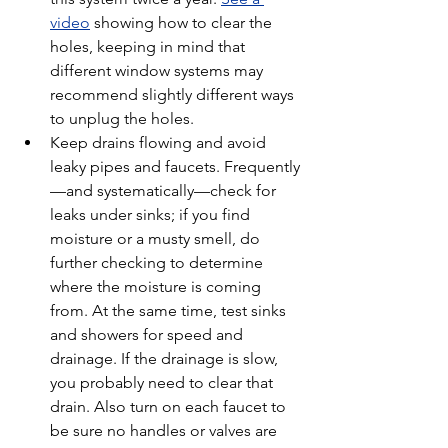
video
 showing how to clear the 
holes, keeping in mind that 
different window systems may 
recommend slightly different ways 
to unplug the holes.
Keep drains flowing and avoid 
leaky pipes and faucets. Frequently
—and systematically—check for 
leaks under sinks; if you find 
moisture or a musty smell, do 
further checking to determine 
where the moisture is coming 
from. At the same time, test sinks 
and showers for speed and 
drainage. If the drainage is slow, 
you probably need to clear that 
drain. Also turn on each faucet to 
be sure no handles or valves are 