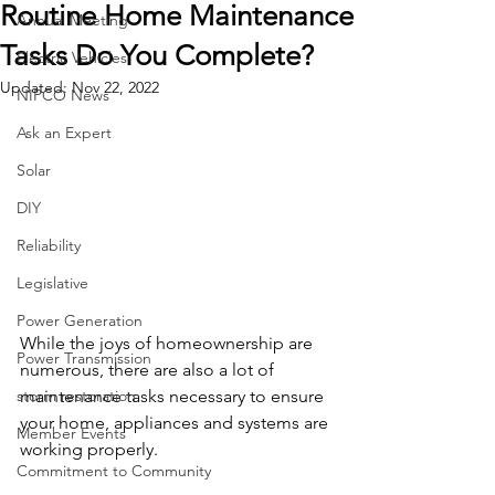
Routine Home Maintenance
Annual Meeting
Tasks Do You Complete?
Electric Vehicles
Updated:
Nov 22, 2022
NIPCO News
Ask an Expert
Solar
DIY
Reliability
Legislative
Power Generation
While the joys of homeownership are 
Power Transmission
numerous, there are also a lot of 
maintenance tasks necessary to ensure 
storm restoration
your home, appliances and systems are 
Member Events
working properly.
Commitment to Community