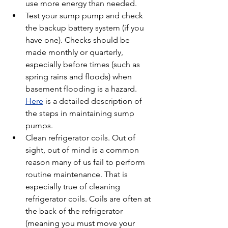
use more energy than needed.
Test your sump pump and check 
the backup battery system (if you 
have one). Checks should be 
made monthly or quarterly, 
especially before times (such as 
spring rains and floods) when 
basement flooding is a hazard. 
Here
 is a detailed description of 
the steps in maintaining sump 
pumps.
Clean refrigerator coils. Out of 
sight, out of mind is a common 
reason many of us fail to perform 
routine maintenance. That is 
especially true of cleaning 
refrigerator coils. Coils are often at 
the back of the refrigerator 
(meaning you must move your 