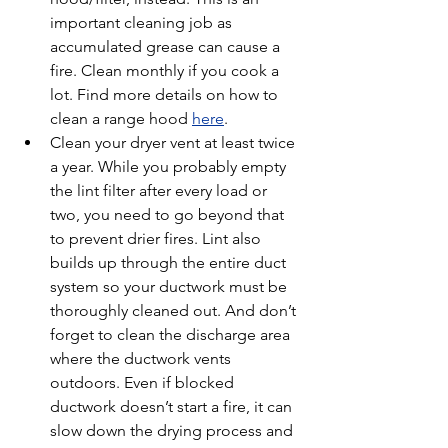
important cleaning job as 
accumulated grease can cause a 
fire. Clean monthly if you cook a 
lot. Find more details on how to 
clean a range hood 
here
.
Clean your dryer vent at least twice 
a year. While you probably empty 
the lint filter after every load or 
two, you need to go beyond that 
to prevent drier fires. Lint also 
builds up through the entire duct 
system so your ductwork must be 
thoroughly cleaned out. And don’t 
forget to clean the discharge area 
where the ductwork vents 
outdoors. Even if blocked 
ductwork doesn’t start a fire, it can 
slow down the drying process and 