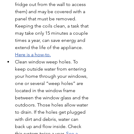
fridge out from the wall to access 
them) and may be covered with a 
panel that must be removed. 
Keeping the coils clean, a task that 
may take only 15 minutes a couple 
times a year, can save energy and 
extend the life of the appliance. 
Here is a how-to.
Clean window weep holes. To 
keep outside water from entering 
your home through your windows, 
one or several “weep holes” are 
located in the window frame 
between the window glass and the 
outdoors. Those holes allow water 
to drain. If the holes get plugged 
with dirt and debris, water can 
back up and flow inside. Check 
this system twice a year. 
See a 