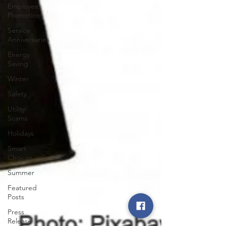
Employee
Promotions
Service
Anniversaries
Energy
Saving
Winter
Safety
Utility
Scams
Holidays
Smart
Choices
Summer
Featured
Posts
Press
Release