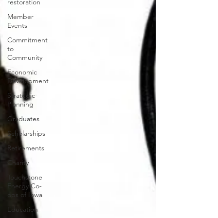
restoration
Member
Events
Commitment
to
Community
Economic
Development
Strategic
Planning
Graduates
Scholarships
Retirements
Charity
Touchstone
Energy Co-
ops of Iowa
Education