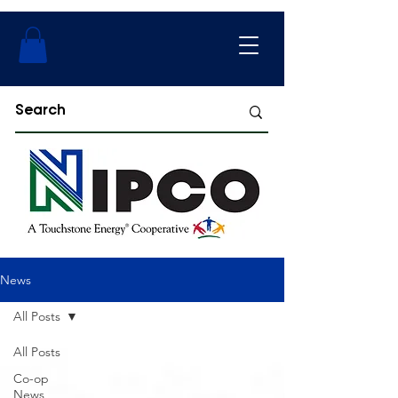
News
All Posts
All Posts
Co-op
News