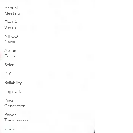
Annual
Meeting
Electric
Vehicles
NIPCO
News
Ask an
Expert
Solar
DIY
Reliability
Legislative
Power
Generation
Power
Transmission
storm