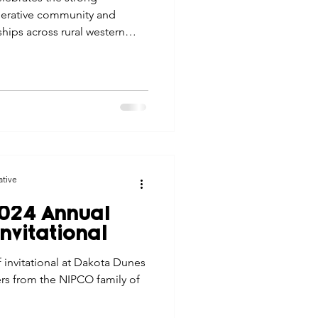
operative community and
ips across rural western
ative
024 Annual
nvitational
 invitational at Dakota Dunes
rs from the NIPCO family of