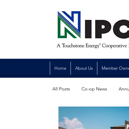
Home
About Us
Member Own
All Posts
Co-op News
Annu
Reliability
Legislative