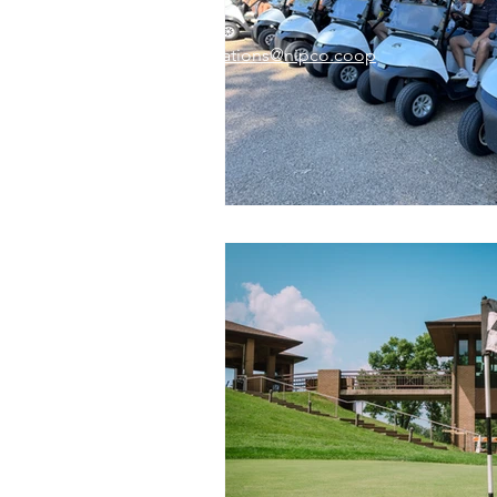
Email:
memberrelations@nipco.coop
Tel:
712-546-4141