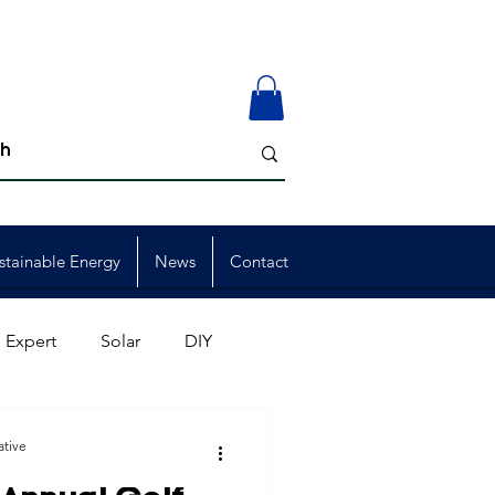
stainable Energy
News
Contact
 Expert
Solar
DIY
ion
Member Events
ative