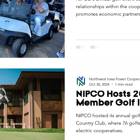
relationships within the co
promotes economic partnersh
Iowa.
Northwest Iowa Power Cooper
Oct 30, 2024
1 min read
NIPCO Hosts 2
Member Golf I
NIPCO hosted its annual golf
Country Club, where 76 golfe
electric cooperatives.