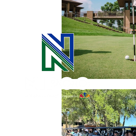
Commitment to Community
Retirements
Charity
T
Service Anniversaries
Ener
31002 County Road C38
P. O. Box 240
Le Mars, IA 51031
7:00 am - 4:00 pm