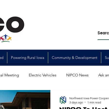
ed
Powering Rural Iowa
Community & Development
Su
al Meeting
Electric Vehicles
NIPCO News
Ask an
Power Generation
Power Transmission
storm restorat
Northwest Iowa Power Cooper
3 days ago
1 min read