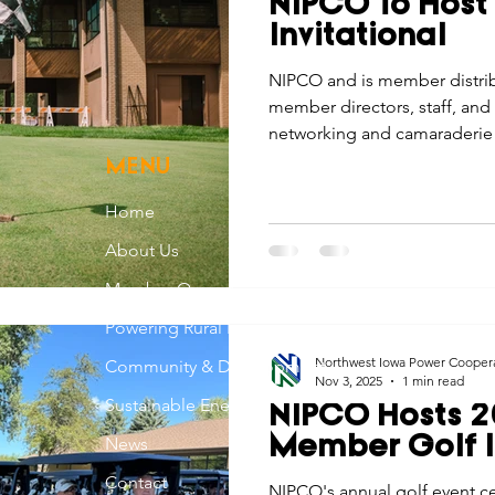
NIPCO To Host
Economic Development
Strategic Planning
Gradua
Invitational
NIPCO and is member distrib
member directors, staff, and 
ouchstone Energy Co-ops of Iowa
Education
Employe
networking and camaraderie 
invitational.
MENU
gy Saving
Winter
Safety
Utility Scams
Holid
Home
About Us
Member Owned
Powering Rural Iowa
Northwest Iowa Power Cooper
Community & Development
Nov 3, 2025
1 min read
Sustainable Energy
NIPCO Hosts 2
News
Member Golf I
Contact
NIPCO's annual golf event ce