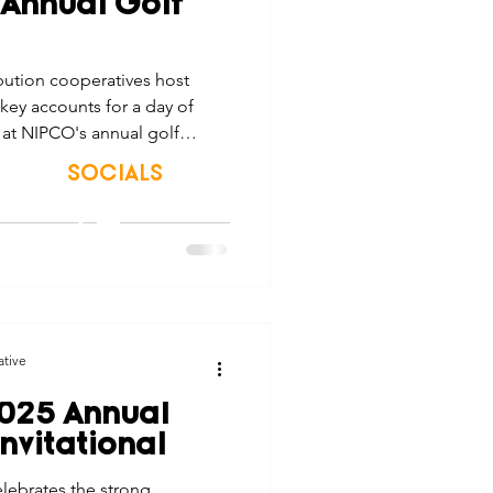
 Annual Golf
tes
Scholarships
ution cooperatives host
key accounts for a day of
e Promotions
at NIPCO's annual golf
SOCIALS
ays
Smart Choices
© 2026 Northwest Iowa Power Cooperative
Non-Discrimination Statement
|
Privacy Policy
ative
025 Annual
nvitational
lebrates the strong