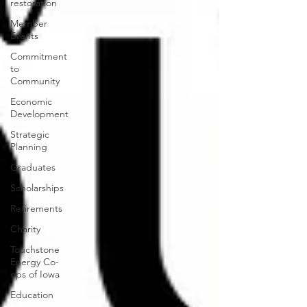
restoration
Member
Events
Commitment
to
Community
Economic
Development
Strategic
Planning
Graduates
Scholarships
Retirements
Charity
Touchstone
Energy Co-
ops of Iowa
Education