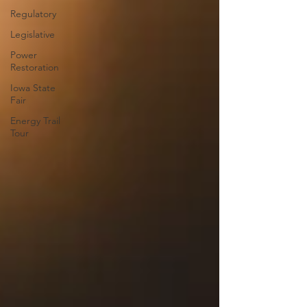
Regulatory
Legislative
Power
Restoration
Iowa State
Fair
Energy Trail
Tour