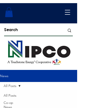
News
All Posts
All Posts
Co-op
News