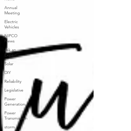
Annual
Meeting
Electric
Vehicles
NIPCO
News
Ask an
Expert
Solar
DIY
Reliability
Legislative
Power
Generation
Power
Transmission
storm