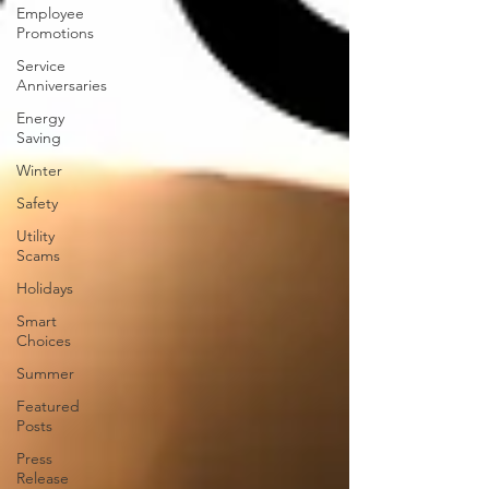
Employee
Promotions
Service
Anniversaries
Energy
Saving
Winter
Safety
Utility
Scams
Holidays
Smart
Choices
Summer
Featured
Posts
Press
Release