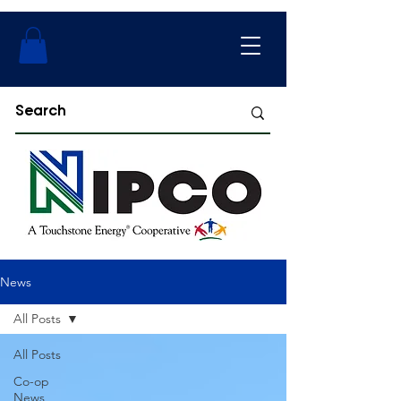
News
All Posts
All Posts
Co-op
News