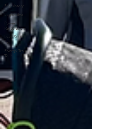
Regulatory
Legislative
Power
Restoration
Iowa State
Fair
Energy Trail
Tour