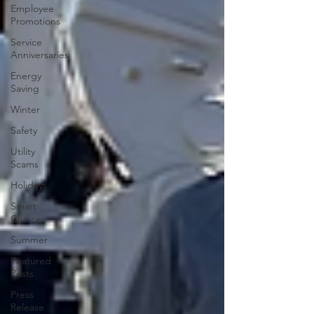
Employee
Promotions
Service
Anniversaries
Energy
Saving
Winter
Safety
Utility
Scams
Holidays
Smart
Choices
Summer
Featured
Posts
Press
Release