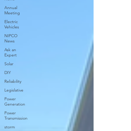
Annual
Meeting
Electric
Vehicles
NIPCO
News
Ask an
Expert
Solar
DIY
Reliability
Legislative
Power
Generation
Power
Transmission
storm