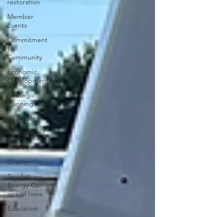
restoration
Member
Events
Commitment
to
Community
Economic
Development
Strategic
Planning
Graduates
Scholarships
Retirements
Charity
Touchstone
Energy Co-
ops of Iowa
Education