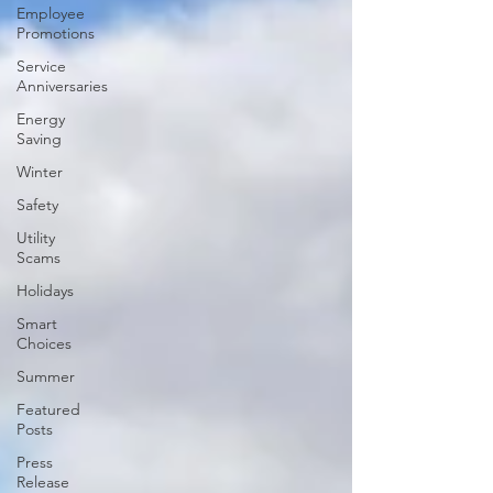
Employee
Promotions
Service
Anniversaries
Energy
Saving
Winter
Safety
Utility
Scams
Holidays
Smart
Choices
Summer
Featured
Posts
Press
Release