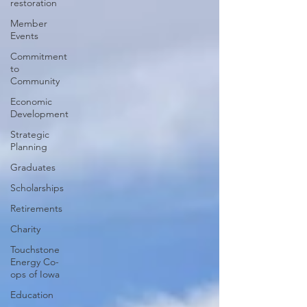
restoration
Member
Events
Commitment
to
Community
Economic
Development
Strategic
Planning
Graduates
Scholarships
Retirements
Charity
Touchstone
Energy Co-
ops of Iowa
Education