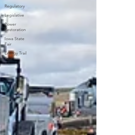
Regulatory
Legislative
Power
Restoration
Iowa State
Fair
Energy Trail
Tour