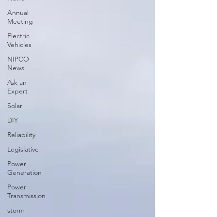
Annual
Meeting
Electric
Vehicles
NIPCO
News
Ask an
Expert
Solar
DIY
Reliability
Legislative
Power
Generation
Power
Transmission
storm