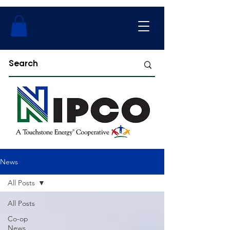
News
All Posts
All Posts
Co-op
News