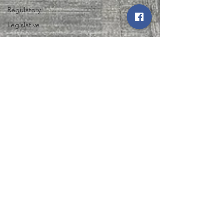
Regulatory
Legislative
Power
Restoration
Iowa State
Fair
Northwest Iowa Power Cooperative
Energy Trail
Aug 1, 2025
2 min read
Tour
NIPCO and North West REC
Support Expansion of Life
Skills Training Center in Le
Mars
Discover how NIPCO and North West REC are
empowering adults with disabilities through the
Life Skills Training Center expansion in Le Mars.
Learn more now!