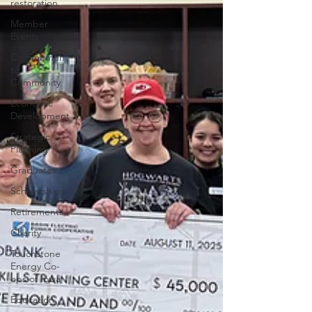
restoration
Member
Events
Commitment
to
Community
Economic
Development
Strategic
Planning
Graduates
Scholarships
Retirements
Charity
Touchstone
Energy Co-
ops of Iowa
Education