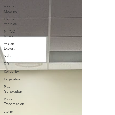
Annual
Meeting
Electric
Vehicles
NIPCO
News
Ask an
Expert
Solar
DIY
Reliability
Legislative
Power
Generation
Power
Transmission
storm