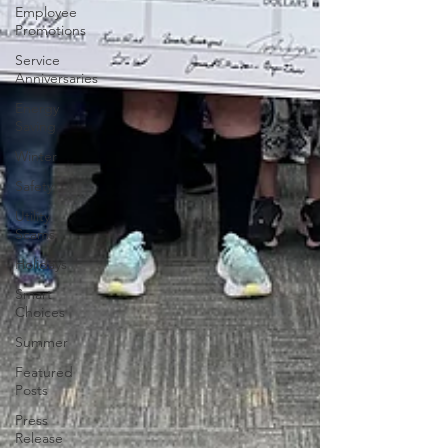
Employee
Promotions
Service
Anniversaries
Energy
Saving
Winter
Safety
Utility
Scams
Holidays
Smart
Choices
Summer
Featured
Posts
Press
Release