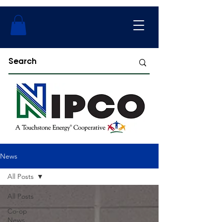
News
All Posts
All Posts
Co-op
News