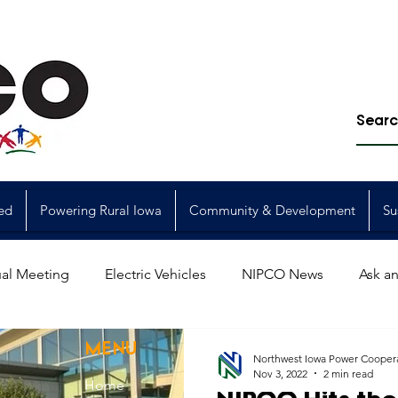
ed
Powering Rural Iowa
Community & Development
Su
al Meeting
Electric Vehicles
NIPCO News
Ask an
Power Generation
Power Transmission
storm restorat
MENU
Northwest Iowa Power Cooper
Nov 3, 2022
2 min read
Home