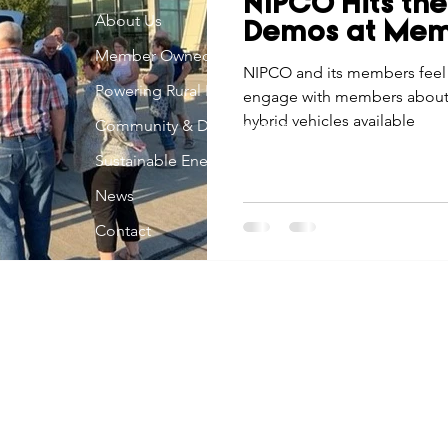
NIPCO Hits the
Economic Development
About Us
Strategic Planning
Gradua
Demos at Mem
Member Owned
NIPCO and its members feel i
Powering Rural Iowa
engage with members about th
ouchstone Energy Co-ops of Iowa
Education
Employe
hybrid vehicles available
Community & Development
Sustainable Energy
gy Saving
Winter
Safety
Utility Scams
Holid
News
Contact