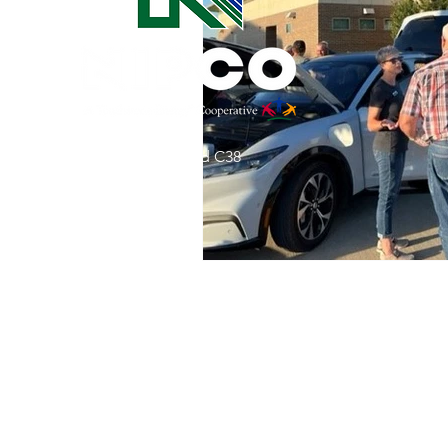
Commitment to Community
Retirements
Charity
T
31002 County Road C38
Service Anniversaries
Ener
P. O. Box 240
Le Mars, IA 51031
7:00 am - 4:00 pm
Email:
memberrelations@nipco.coop
Tel:
712-546-4141