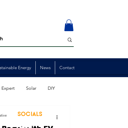
stainable Energy
News
Contact
 Expert
Solar
DIY
ion
Member Events
SOCIALS
ative