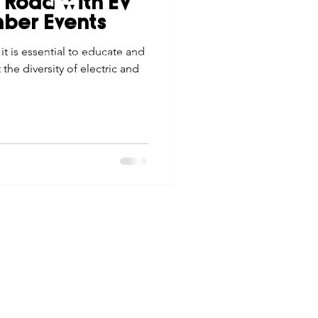
 Road with EV
tes
Scholarships
ber Events
© 2026 Northwest Iowa Power Cooperative
t is essential to educate and
Non-Discrimination Statement
|
Privacy Policy
e diversity of electric and
e Promotions
ays
Smart Choices