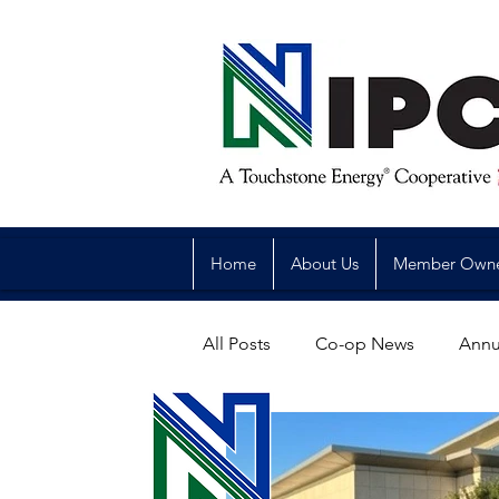
Home
About Us
Member Own
All Posts
Co-op News
Annu
Reliability
Legislative