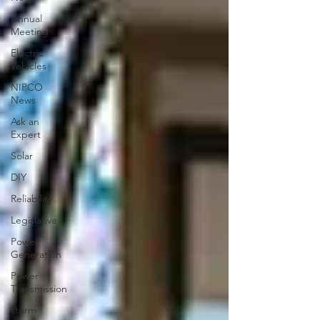
Annual
Meeting
Electric
Vehicles
NIPCO
News
Ask an
Expert
Solar
DIY
Reliability
Legislative
Power
Generation
Power
Transmission
storm