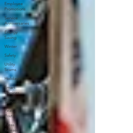
Employee
Promotions
Service
Anniversaries
Energy
Saving
Winter
Safety
Utility
Scams
Holidays
Smart
Choices
Summer
Featured
Posts
Press
Release