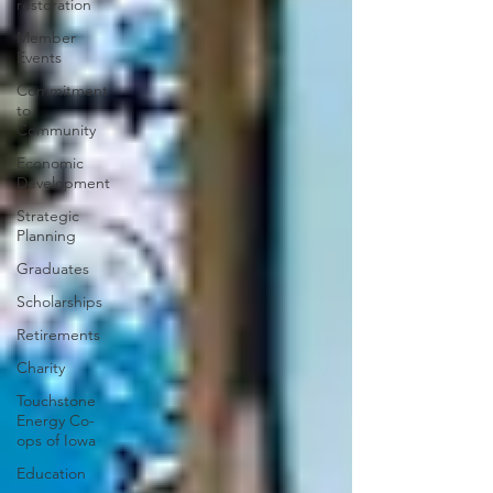
restoration
Member
Events
Commitment
to
Community
Economic
Development
Strategic
Planning
Graduates
Scholarships
Retirements
Charity
Touchstone
Energy Co-
ops of Iowa
Education