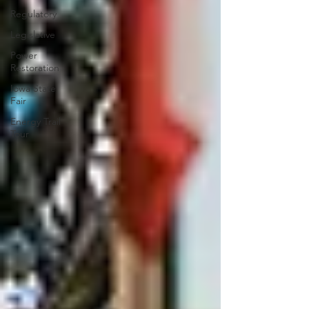
Regulatory
Legislative
Power
Restoration
Iowa State
Fair
Energy Trail
Tour