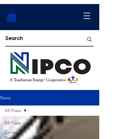
News
All Posts
All Posts
Co-op
News