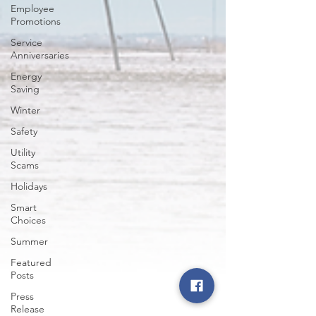
Employee
Promotions
Service
Anniversaries
Energy
Saving
Winter
Safety
Utility
Scams
Holidays
Smart
Choices
Summer
Featured
Posts
Press
Release