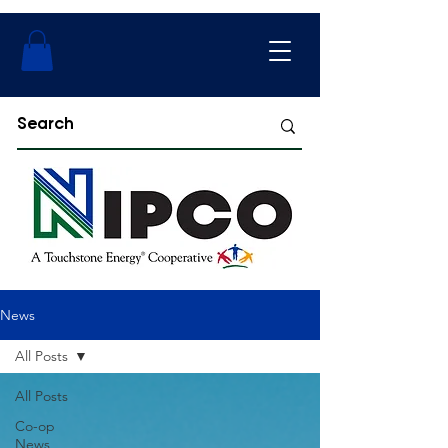
News
All Posts
All Posts
Co-op
News