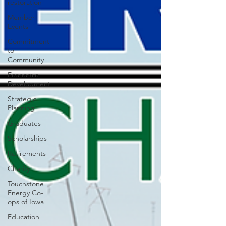
restoration
Member
Events
Commitment
to
Community
Economic
Development
Strategic
Planning
Graduates
Scholarships
Retirements
Charity
Touchstone
Energy Co-
ops of Iowa
Education