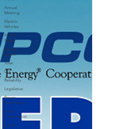
Annual
Meeting
Electric
Vehicles
NIPCO
News
Ask an
Expert
Solar
DIY
Reliability
Legislative
Power
Generation
Power
Transmission
storm