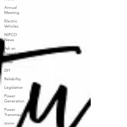
Annual
Meeting
Electric
Vehicles
NIPCO
News
Ask an
Expert
Solar
DIY
Reliability
Legislative
Power
Generation
Power
Transmission
storm