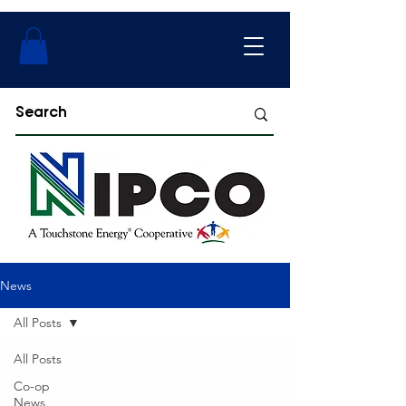
News
All Posts
All Posts
Co-op
News