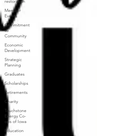
restoration
Member
Events
Commitment
to
Community
Economic
Development
Strategic
Planning
Graduates
Scholarships
Retirements
Charity
Touchstone
Energy Co-
ops of Iowa
Education