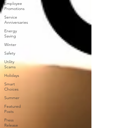
Employee
Promotions
Service
Anniversaries
Energy
Saving
Winter
Safety
Utility
Scams
Holidays
Smart
Choices
Summer
Featured
Posts
Press
Release