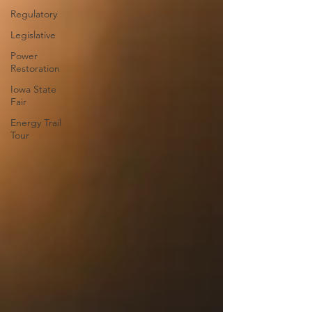
Regulatory
Legislative
Power
Restoration
Iowa State
Fair
Energy Trail
Tour