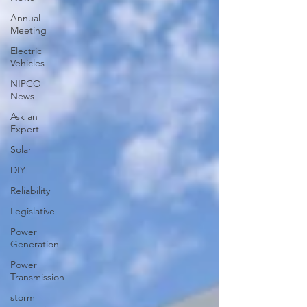
Annual
Meeting
Electric
Vehicles
NIPCO
News
Ask an
Expert
Solar
DIY
Reliability
Legislative
Power
Generation
Power
Transmission
storm