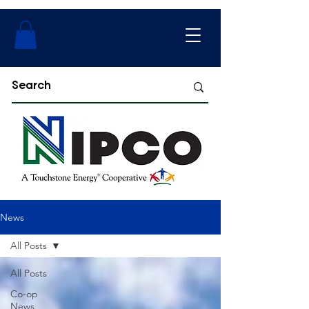
News
All Posts
All Posts
Co-op
News