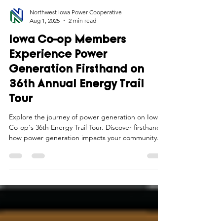
Northwest Iowa Power Cooperative
Aug 1, 2025
2 min read
Iowa Co-op Members
Experience Power
Generation Firsthand on
36th Annual Energy Trail
Tour
Explore the journey of power generation on Iowa
Co-op's 36th Energy Trail Tour. Discover firsthand
how power generation impacts your community.