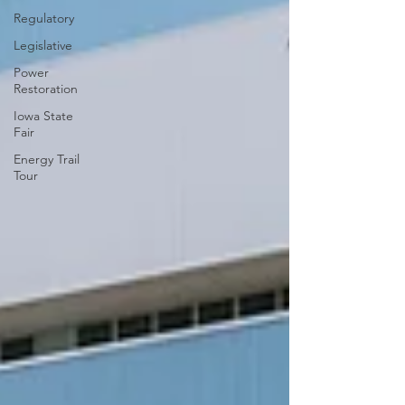
Regulatory
Legislative
Power
Restoration
Iowa State
Fair
Energy Trail
Tour