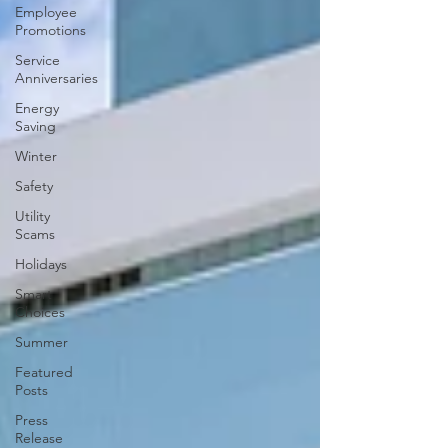
Employee
Promotions
Service
Anniversaries
Energy
Saving
Winter
Safety
Utility
Scams
Holidays
Smart
Choices
Summer
Featured
Posts
Press
Release