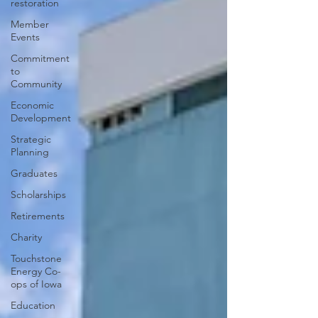
restoration
Member
Events
Commitment
to
Community
Economic
Development
Strategic
Planning
Graduates
Scholarships
Retirements
Charity
Touchstone
Energy Co-
ops of Iowa
Education