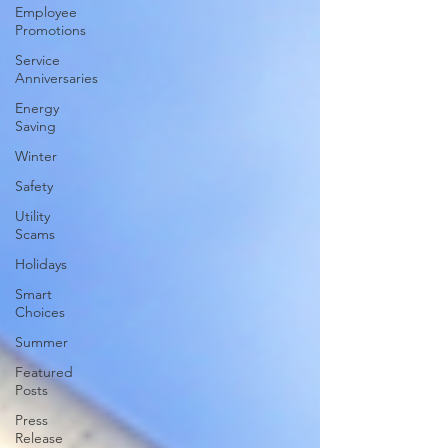
Employee
Promotions
Service
Anniversaries
Energy
Saving
Winter
Safety
Utility
Scams
Holidays
Smart
Choices
Summer
Featured
Posts
Press
Release