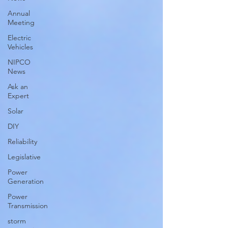
Annual
Meeting
Electric
Vehicles
NIPCO
News
Ask an
Expert
Solar
DIY
Reliability
Legislative
Power
Generation
Power
Transmission
storm