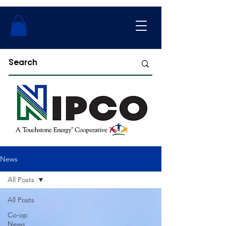
News
All Posts
All Posts
Co-op
News