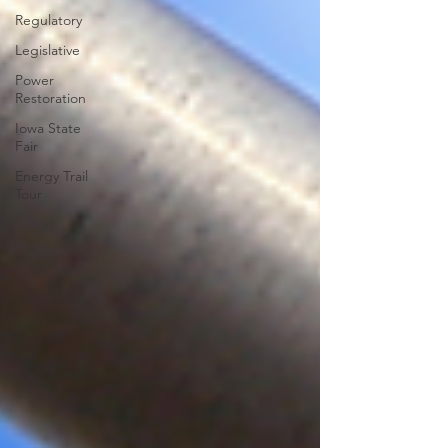
Regulatory
Legislative
Power
Restoration
Iowa State
Fair
Energy Trail
Tour