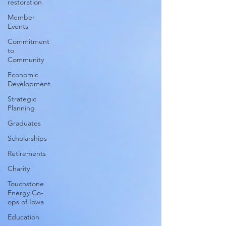
restoration
Member
Events
Commitment
to
Community
Economic
Development
Strategic
Planning
Graduates
Scholarships
Retirements
Charity
Touchstone
Energy Co-
ops of Iowa
Education