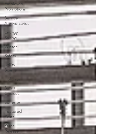
Employee
Promotions
Service
Anniversaries
Energy
Saving
Winter
Safety
Utility
Scams
Holidays
Smart
Choices
Summer
Featured
Posts
Press
Release