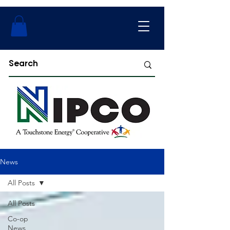
News
All Posts
All Posts
Co-op
News