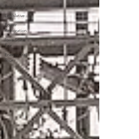
Regulatory
Legislative
Power
Restoration
Iowa State
Fair
Energy Trail
Tour