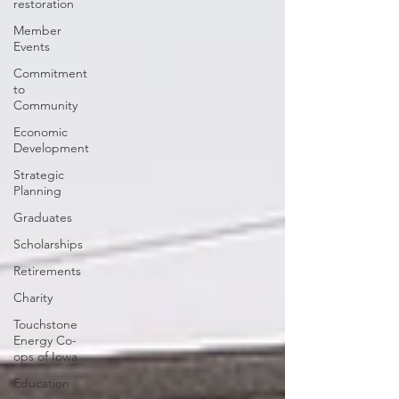
restoration
Member
Events
Commitment
to
Community
Economic
Development
Strategic
Planning
Graduates
Scholarships
Retirements
Charity
Touchstone
Energy Co-
ops of Iowa
Education