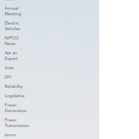
Annual
Meeting
Electric
Vehicles
NIPCO
News
Ask an
Expert
Solar
DIY
Reliability
Legislative
Power
Generation
Power
Transmission
storm