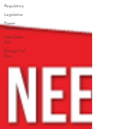
Regulatory
Legislative
Power
Restoration
Iowa State
Fair
Energy Trail
Tour