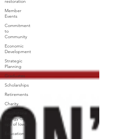
restoration
Member
Events
Commitment
to
Community
Economic
Development
Strategic
Planning
Graduates
Scholarships
Retirements
Charity
Touchstone
Energy Co-
ops of Iowa
Education