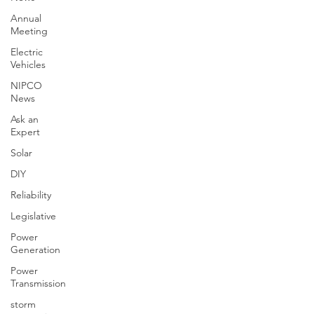
Annual
Meeting
Electric
Vehicles
NIPCO
News
Ask an
Expert
Solar
DIY
Reliability
Legislative
Power
Generation
Power
Transmission
storm