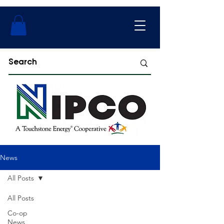
News
All Posts
All Posts
Co-op
News