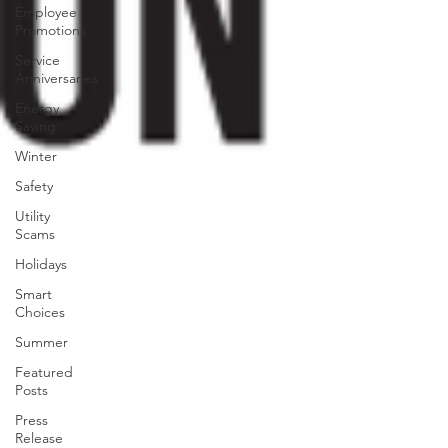
Employee
Promotions
Service
Anniversaries
Energy
Saving
Winter
Safety
Utility
Scams
Holidays
Smart
Choices
Summer
Featured
Posts
Press
Release