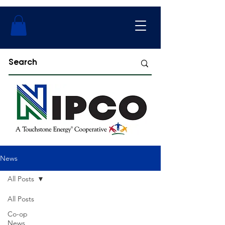
News
All Posts
All Posts
Co-op
News