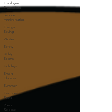
Employee
Promotions
Service
Anniversaries
Energy
Saving
Winter
Safety
Utility
Scams
Holidays
Smart
Choices
Summer
Featured
Posts
Press
Release