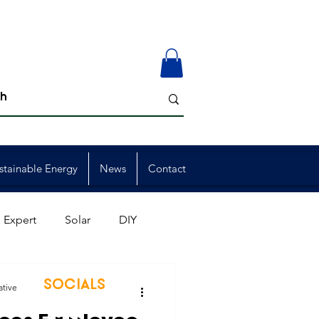
stainable Energy
News
Contact
 Expert
Solar
DIY
ion
Member Events
SOCIALS
ative