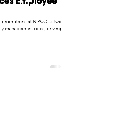
ces Employee
tes
Scholarships
© 2026 Northwest Iowa Power Cooperative
e promotions at NIPCO as two
Non-Discrimination Statement
|
Privacy Policy
y management roles, driving
e Promotions
ays
Smart Choices