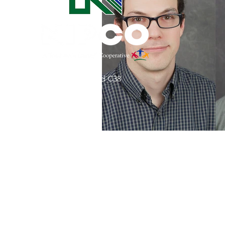
Commitment to Community
Retirements
Charity
T
31002 County Road C38
Service Anniversaries
Ener
P. O. Box 240
Le Mars, IA 51031
7:00 am - 4:00 pm
Email:
memberrelations@nipco.coop
Tel:
712-546-4141