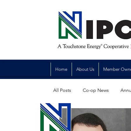
Home
About Us
Member Own
All Posts
Co-op News
Annu
Reliability
Legislative