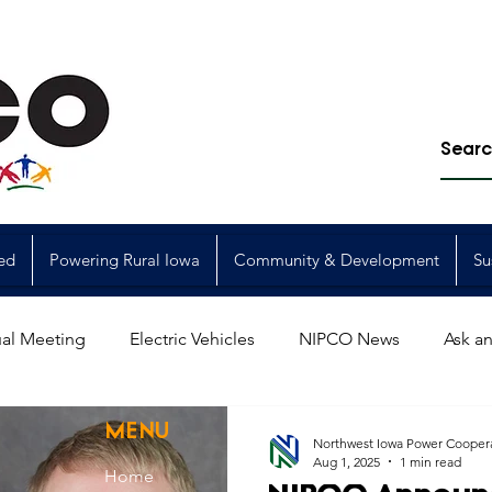
ed
Powering Rural Iowa
Community & Development
Su
al Meeting
Electric Vehicles
NIPCO News
Ask an
Power Generation
Power Transmission
storm restorat
MENU
Northwest Iowa Power Cooper
Aug 1, 2025
1 min read
Home