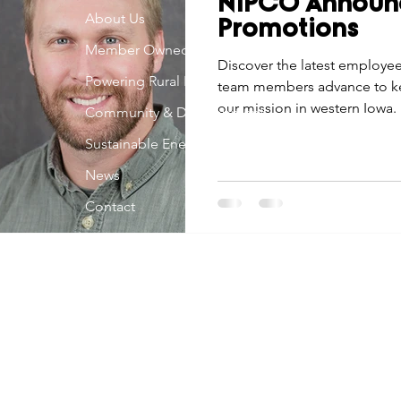
NIPCO Announ
Economic Development
About Us
Strategic Planning
Gradua
Promotions
Member Owned
Discover the latest employe
Powering Rural Iowa
team members advance to ke
ouchstone Energy Co-ops of Iowa
Education
Employe
our mission in western Iowa.
Community & Development
Sustainable Energy
gy Saving
Winter
Safety
Utility Scams
Holid
News
Contact