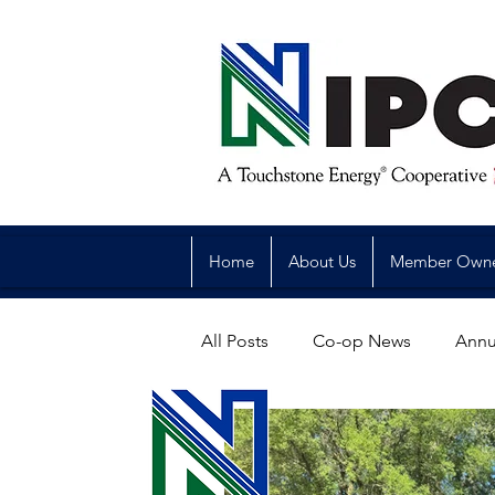
Home
About Us
Member Own
All Posts
Co-op News
Annu
Reliability
Legislative