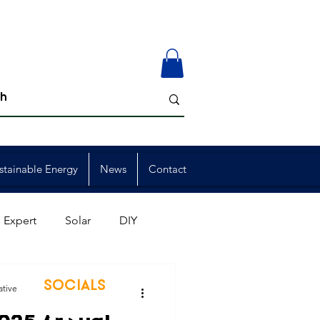
stainable Energy
News
Contact
 Expert
Solar
DIY
ion
Member Events
SOCIALS
ative