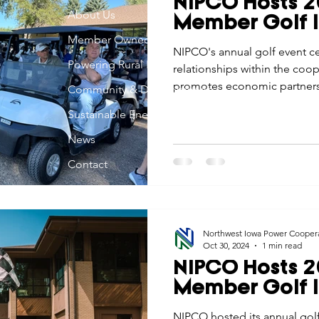
NIPCO Hosts 2
Economic Development
About Us
Strategic Planning
Gradua
Member Golf I
Member Owned
NIPCO's annual golf event ce
Powering Rural Iowa
relationships within the co
ouchstone Energy Co-ops of Iowa
Education
Employe
promotes economic partnersh
Community & Development
Iowa.
Sustainable Energy
gy Saving
Winter
Safety
Utility Scams
Holid
News
Contact
Northwest Iowa Power Cooper
Oct 30, 2024
1 min read
NIPCO Hosts 2
Member Golf I
NIPCO hosted its annual golf