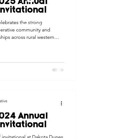
025 Annual
tes
Scholarships
nvitational
© 2026 Northwest Iowa Power Cooperative
lebrates the strong
Non-Discrimination Statement
|
Privacy Policy
operative community and
e Promotions
ips across rural western
ays
Smart Choices
ative
024 Annual
nvitational
 invitational at Dakota Dunes