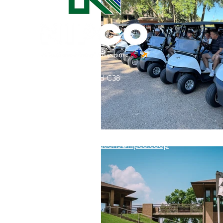
Commitment to Community
Retirements
Charity
T
31002 County Road C38
Service Anniversaries
Ener
P. O. Box 240
Le Mars, IA 51031
7:00 am - 4:00 pm
Email:
memberrelations@nipco.coop
Tel:
712-546-4141