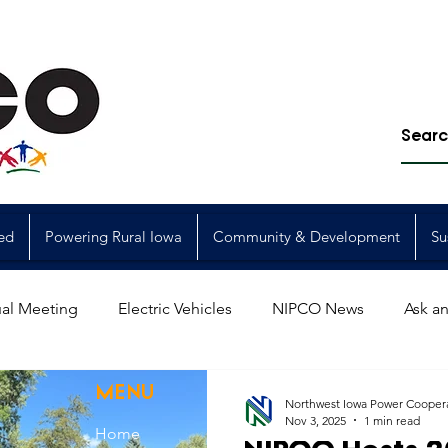
ed
Powering Rural Iowa
Community & Development
Su
al Meeting
Electric Vehicles
NIPCO News
Ask an
Power Generation
Power Transmission
storm restorat
MENU
Northwest Iowa Power Cooper
Nov 3, 2025
1 min read
Home