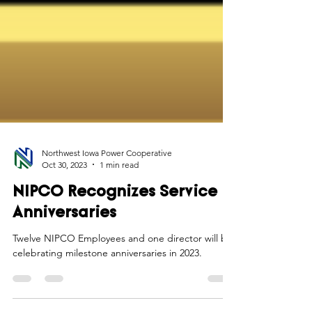
Northwest Iowa Power Cooperative
Oct 30, 2023
1 min read
NIPCO Recognizes Service
Anniversaries
Twelve NIPCO Employees and one director will be
celebrating milestone anniversaries in 2023.