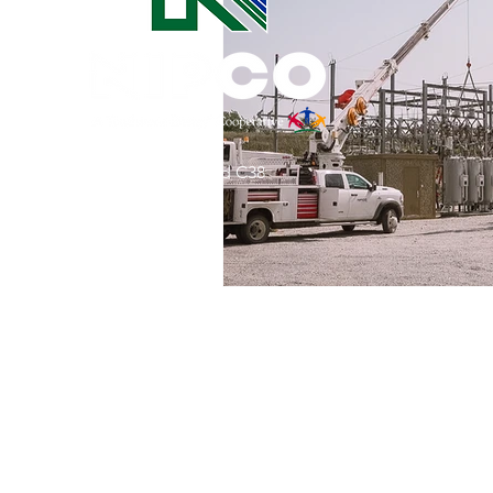
Commitment to Community
Retirements
Charity
T
31002 County Road C38
Service Anniversaries
Ener
P. O. Box 240
Le Mars, IA 51031
7:00 am - 4:00 pm
Email:
memberrelations@nipco.coop
Tel:
712-546-4141