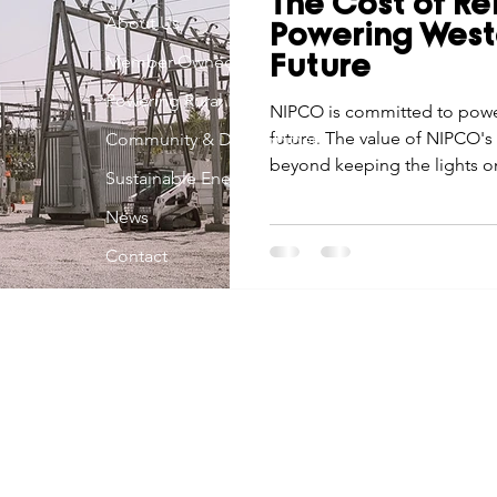
The Cost of Rel
Economic Development
About Us
Strategic Planning
Gradua
Powering West
Member Owned
Future
Powering Rural Iowa
ouchstone Energy Co-ops of Iowa
NIPCO is committed to power
Education
Employe
future. The value of NIPCO's 
Community & Development
beyond keeping the lights o
Sustainable Energy
gy Saving
Winter
Safety
Utility Scams
Holid
News
Contact