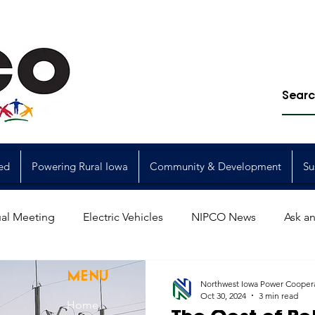
ed
Powering Rural Iowa
Community & Development
Su
al Meeting
Electric Vehicles
NIPCO News
Ask an
Power Generation
Power Transmission
storm restorat
MENU
Northwest Iowa Power Cooper
Oct 30, 2024
3 min read
Home