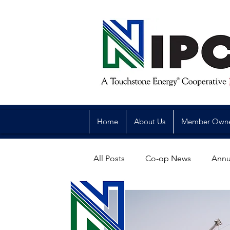
Home
About Us
Member Own
All Posts
Co-op News
Annu
Reliability
Legislative