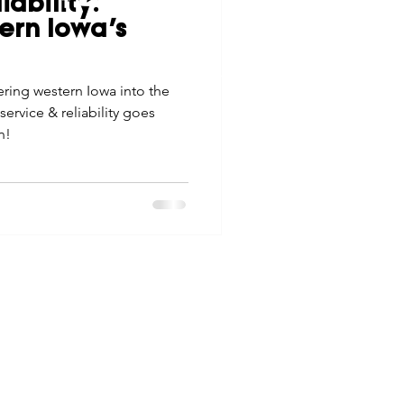
iability:
tes
Scholarships
ern Iowa’s
© 2026 Northwest Iowa Power Cooperative
Non-Discrimination Statement
|
Privacy Policy
ing western Iowa into the
e Promotions
service & reliability goes
n!
ays
Smart Choices