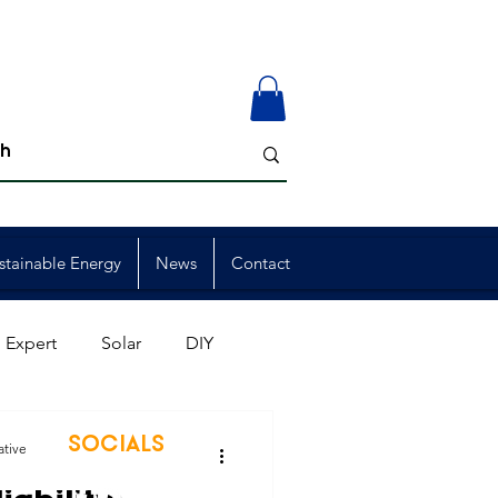
stainable Energy
News
Contact
 Expert
Solar
DIY
ion
Member Events
SOCIALS
ative