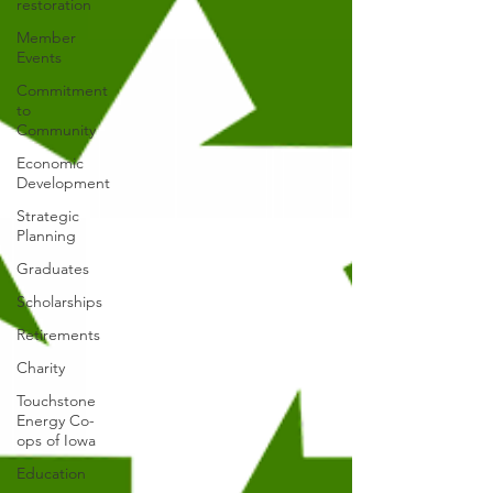
restoration
Member
Events
Commitment
to
Community
Economic
Development
Strategic
Planning
Graduates
Scholarships
Retirements
Charity
Touchstone
Energy Co-
ops of Iowa
Education