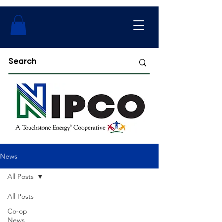
News
All Posts
All Posts
Co-op
News