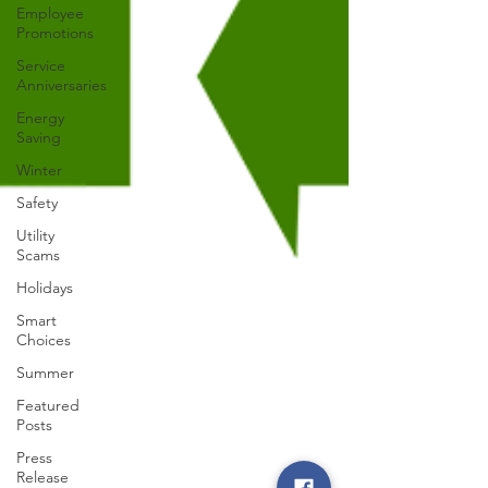
Employee
Promotions
Service
Anniversaries
Energy
Saving
Winter
Safety
Utility
Scams
Holidays
Smart
Choices
Summer
Featured
Posts
Press
Release