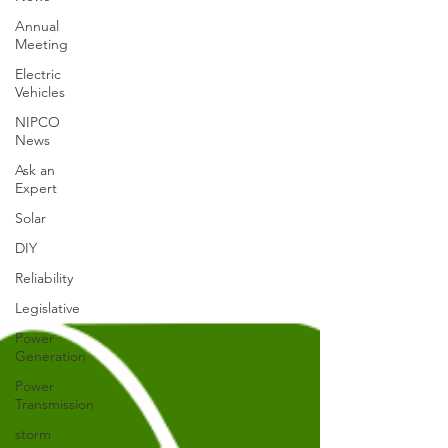
Annual
Meeting
Electric
Vehicles
NIPCO
News
Ask an
Expert
Solar
DIY
Reliability
Legislative
Power
Generation
Power
Transmission
storm