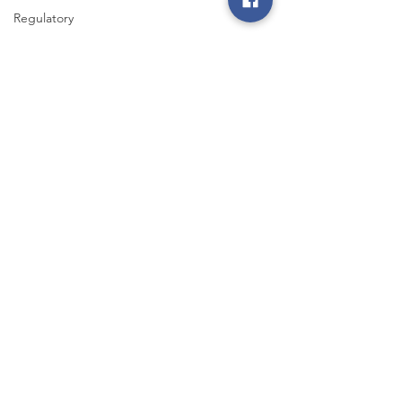
Regulatory
Legislative
Power
Restoration
Iowa State
Fair
Energy Trail
Tour
Smart Choices
Aug 23, 2022
2 min read
Disposing of Old Electronics
Electronics such as computers, tablets, phones
and gaming systems don’t last forever. Learn what
to do with your worn-out components.