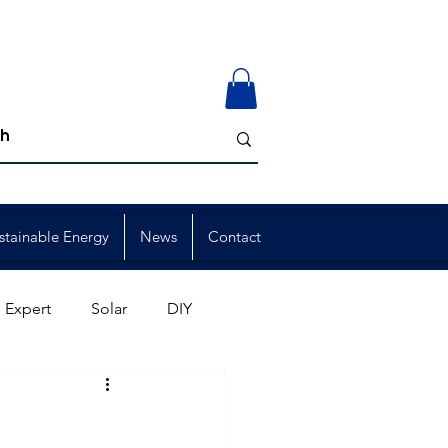
stainable Energy
News
Contact
 Expert
Solar
DIY
ion
Member Events