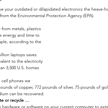
Economic Development
Strategic Planning
Gradua
e your outdated or dilapidated electronics the heave-ho
e from the Environmental Protection Agency (EPA).
ouchstone Energy Co-ops of Iowa
Education
Employe
 from metals, plastics 
re energy and time to 
ple, according to the 
gy Saving
Winter
Safety
Utility Scams
Holid
llion laptops saves 
lent to the electricity 
an 3,500 U.S. homes 
n cell phones we 
pounds of copper, 772 pounds of silver, 75 pounds of go
dium can be recovered.
te or recycle …
hardware or software on your current computer to extend 