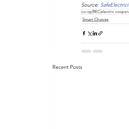
Source: 
SafeElectrici
co-op
REC
electric cooper
Smart Choices
Recent Posts