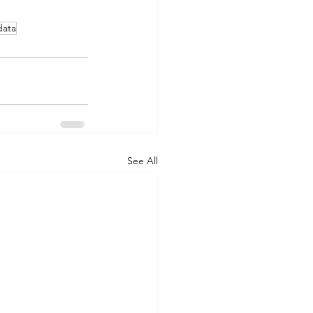
data
See All