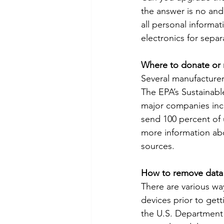
the answer is no and
all personal informat
electronics for separ
Where to donate or 
Several manufacturers
The EPA’s Sustainabl
major companies incl
send 100 percent of u
more information abou
sources.
How to remove data
There are various way
devices prior to get
the U.S. Department 