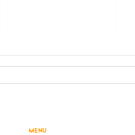
Beware of a Hidden
Decl
Swimming Danger: Electric
High
Shock Drowning
MENU