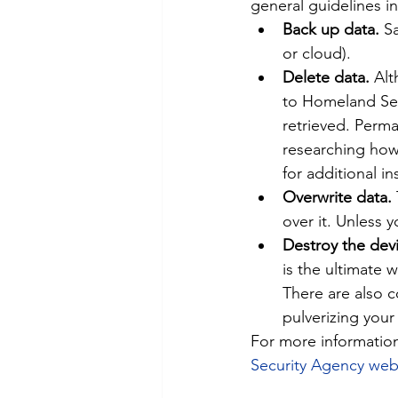
general guidelines i
Back up data. 
Sa
or cloud).
Delete data. 
Alt
to Homeland Secu
retrieved. Perm
researching how 
for additional in
Overwrite data.
over it. Unless 
Destroy the devi
is the ultimate 
There are also c
pulverizing your
For more information
Security Agency web