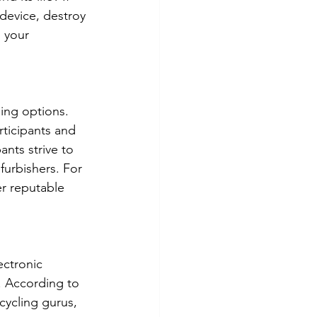
device, destroy 
 your 
ling options. 
ticipants and 
nts strive to 
furbishers. For 
r reputable 
ectronic 
. According to 
cycling gurus, 