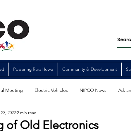
ed
Powering Rural Iowa
Community & Development
Su
al Meeting
Electric Vehicles
NIPCO News
Ask an
23, 2022
2 min read
Power Generation
Power Transmission
storm restorat
 of Old Electronics