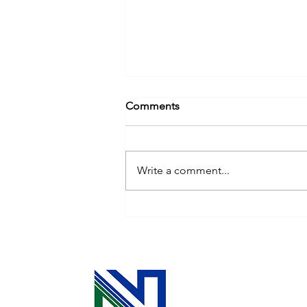
Comments
Write a comment...
Cooperative Principle 3: The
Power of Your Investment