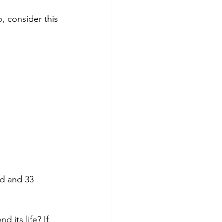
tes
Scholarships
, consider this 
e Promotions
ays
Smart Choices
ld and 33 
its life? If 