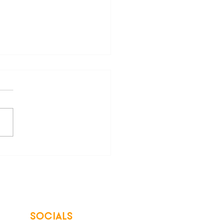
are Your Freedom from
 Energy Bills
SOCIALS