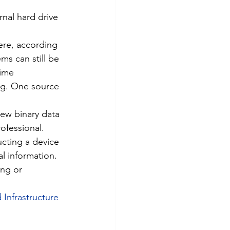
nal hard drive 
ere, according 
ms can still be 
ime 
ing. One source 
new binary data 
ofessional.
ucting a device 
l information. 
ing or 
 Infrastructure 