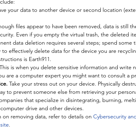
nclude:
ve your data to another device or second location (exter
hough files appear to have been removed, data is still th
rity. Even if you empty the virtual trash, the deleted ite
anent data deletion requires several steps; spend some t
to effectively delete data for the device you are recycl
structions is Earth911.
 This is when you delete sensitive information and write 
you are a computer expert you might want to consult a pr
ce. 
Take your stress out on your device. Physically destr
way to prevent someone else from retrieving your persona
ompanies that specialize in disintegrating, burning, melt
 computer drive and other devices.
 on removing data, refer to details on 
Cybersecurity and
site
.