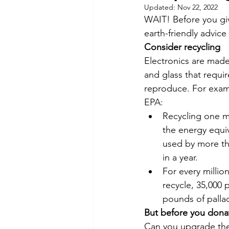
Updated:
Nov 22, 2022
Commitment to Community
WAIT! Before you giv
earth-friendly advic
Consider recycling
Retirements
Charity
T
Electronics are made
and glass that requi
reproduce. For exam
Service Anniversaries
Ener
EPA:
Recycling one mi
the energy equiva
used by more th
in a year.
For every millio
recycle, 35,000 
pounds of palla
But before you dona
Can you upgrade the 