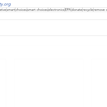
ty.org
ative
smart
choices
smart choices
electronics
EPA
donate
recycle
remove 