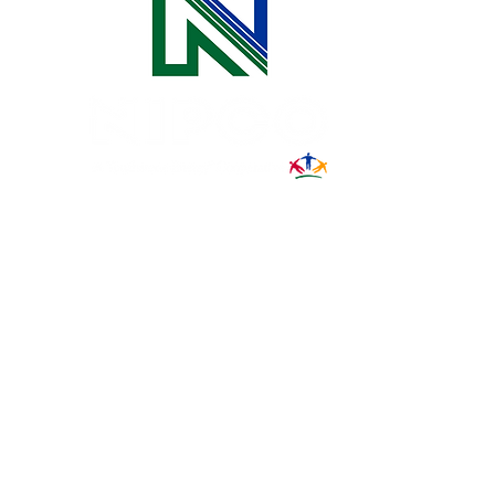
31002 County Road C38
P. O. Box 240
Le Mars, IA 51031
7:00 am - 4:00 pm
Email:
memberrelations@nipco.coop
Tel:
712-546-4141