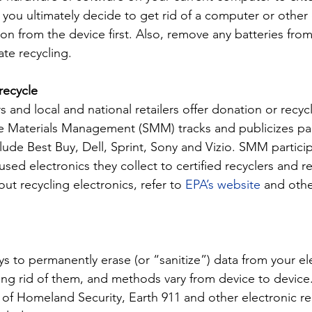
 you ultimately decide to get rid of a computer or other 
ion from the device first. Also, remove any batteries from
ate recycling.
recycle
 and local and national retailers offer donation or recyc
e Materials Management (SMM) tracks and publicizes par
ude Best Buy, Dell, Sprint, Sony and Vizio. SMM participa
sed electronics they collect to certified recyclers and re
t recycling electronics, refer to 
EPA’s website
 and othe
s to permanently erase (or “sanitize”) data from your el
ting rid of them, and methods vary from device to device
of Homeland Security, Earth 911 and other electronic re