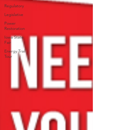
Regulatory
Legislative
Power
Restoration
Iowa State
Fair
Energy Trail
Tour