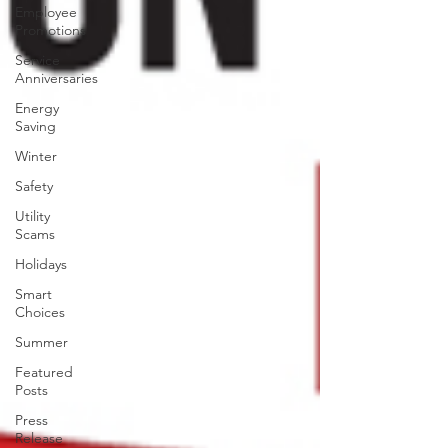
Employee
Promotions
Service
Anniversaries
Energy
Saving
Winter
Safety
Utility
Scams
Holidays
Smart
Choices
Summer
Featured
Posts
Press
Release