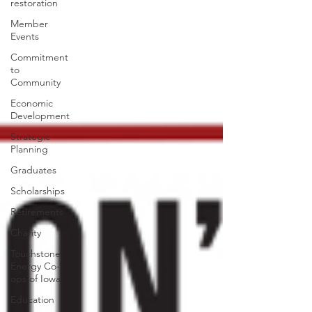
restoration
Member
Events
Commitment
to
Community
Economic
Development
Strategic
Planning
Graduates
Scholarships
Retirements
Charity
Touchstone
Energy Co-
ops of Iowa
Education