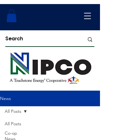
News
All Posts
All Posts
Co-op
News