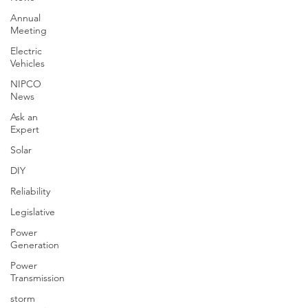
Annual
Meeting
Electric
Vehicles
NIPCO
News
Ask an
Expert
Solar
DIY
Reliability
Legislative
Power
Generation
Power
Transmission
storm