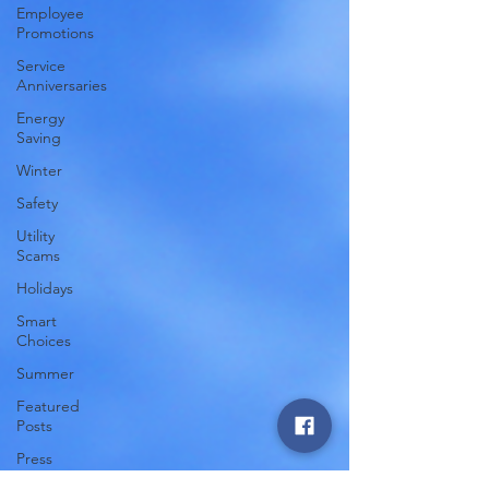
Employee
Promotions
Service
Anniversaries
Energy
Saving
Winter
Safety
Utility
Scams
Holidays
Smart
Choices
Summer
Featured
Posts
Press
Release