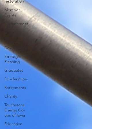
restoration
Member
Events
Commitment
to
Community
Economic
Development
Strategic
Planning
Graduates
Scholarships
Retirements
Charity
Touchstone
Energy Co-
ops of Iowa
Education