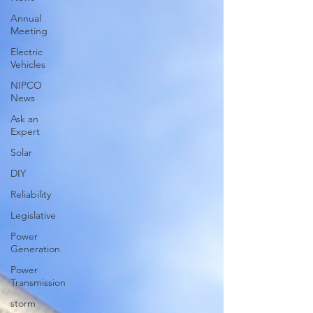
Annual
Meeting
Electric
Vehicles
NIPCO
News
Ask an
Expert
Solar
DIY
Reliability
Legislative
Power
Generation
Power
Transmission
storm