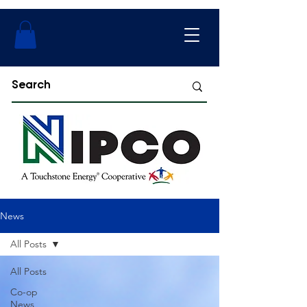
News
All Posts
All Posts
Co-op
News