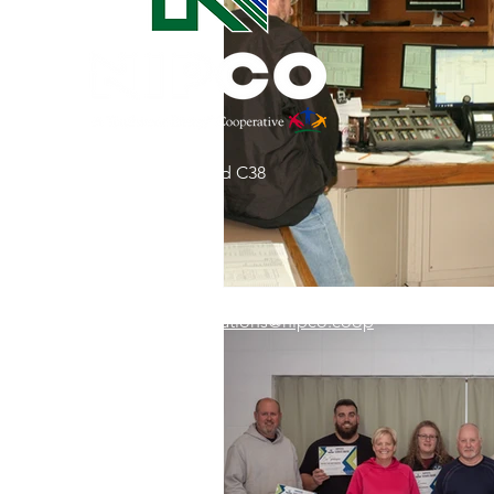
Commitment to Community
Retirements
Charity
T
31002 County Road C38
Service Anniversaries
Ener
P. O. Box 240
Le Mars, IA 51031
7:00 am - 4:00 pm
Email:
memberrelations@nipco.coop
Tel:
712-546-4141