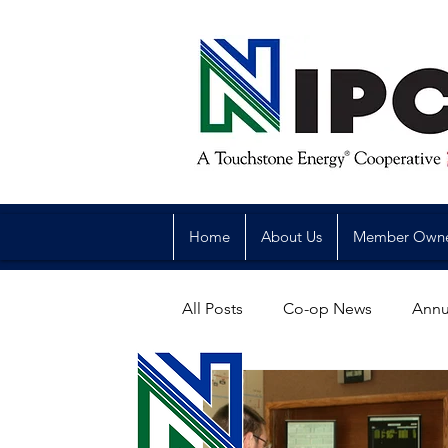
Home
About Us
Member Own
All Posts
Co-op News
Annu
Reliability
Legislative