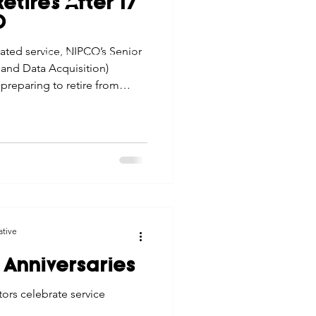
etires After 17
tes
Scholarships
O
© 2026 Northwest Iowa Power Cooperative
cated service, NIPCO’s Senior
Non-Discrimination Statement
|
Privacy Policy
and Data Acquisition)
e Promotions
preparing to retire from
 that have guided his life
ays
Smart Choices
ative
 Anniversaries
rs celebrate service