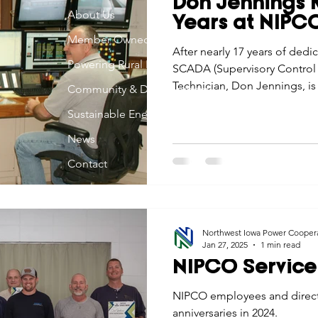
Don Jennings R
Economic Development
About Us
Strategic Planning
Gradua
Years at NIPC
Member Owned
After nearly 17 years of dedi
Powering Rural Iowa
SCADA (Supervisory Control 
ouchstone Energy Co-ops of Iowa
Education
Employe
Technician, Don Jennings, is 
Community & Development
NIPCO to pursue the passions
Sustainable Energy
both on and off the job.
gy Saving
Winter
Safety
Utility Scams
Holid
News
Contact
Northwest Iowa Power Cooper
Jan 27, 2025
1 min read
NIPCO Service
NIPCO employees and directo
anniversaries in 2024.