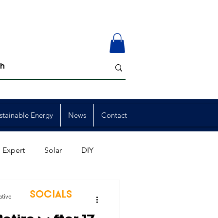
stainable Energy
News
Contact
 Expert
Solar
DIY
ion
Member Events
SOCIALS
ative