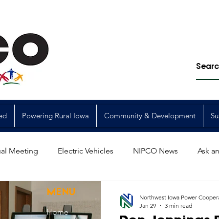
ed
Powering Rural Iowa
Community & Development
Su
al Meeting
Electric Vehicles
NIPCO News
Ask an
Power Generation
Power Transmission
storm restorat
MENU
Northwest Iowa Power Cooper
Jan 29
3 min read
Home