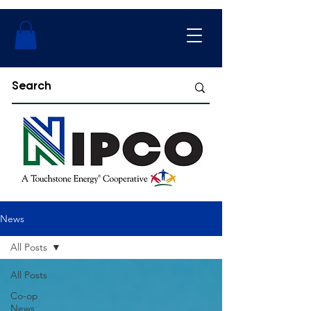
News
All Posts
All Posts
Co-op
News