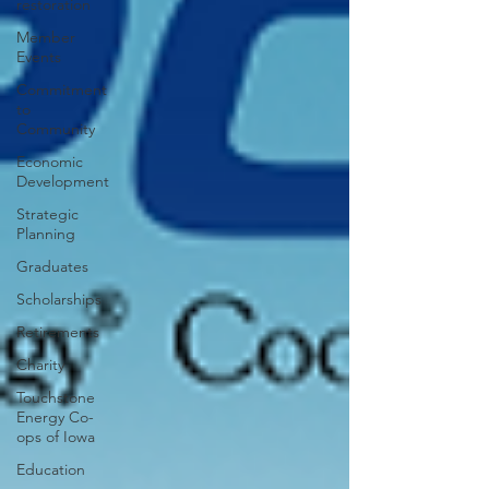
restoration
Member
Events
Commitment
to
Community
Economic
Development
Strategic
Planning
Graduates
Scholarships
Retirements
Charity
Touchstone
Energy Co-
ops of Iowa
Education