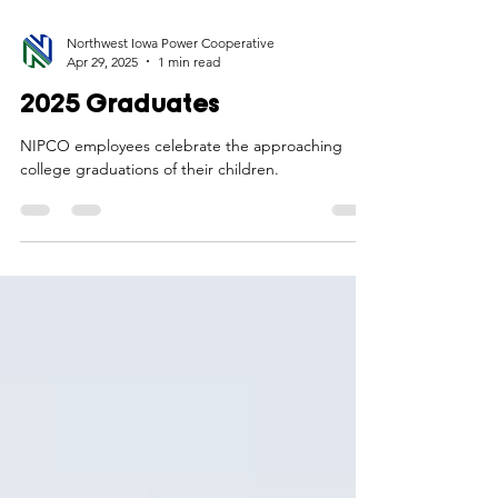
Northwest Iowa Power Cooperative
Apr 29, 2025
1 min read
2025 Graduates
NIPCO employees celebrate the approaching
college graduations of their children.