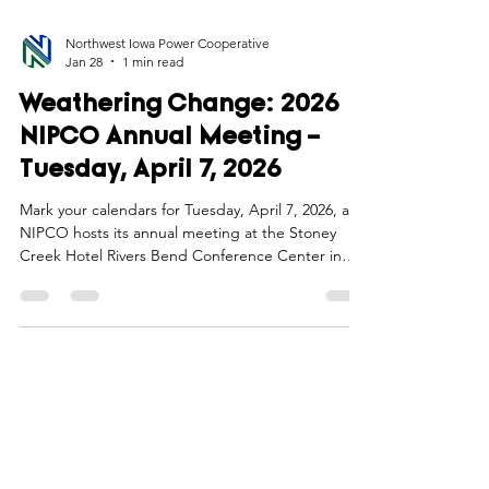
Northwest Iowa Power Cooperative
Jan 28
1 min read
Weathering Change: 2026
NIPCO Annual Meeting –
Tuesday, April 7, 2026
Mark your calendars for Tuesday, April 7, 2026, as
NIPCO hosts its annual meeting at the Stoney
Creek Hotel Rivers Bend Conference Center in
Sioux City, Iowa. As we embark on our 77th year,
this event is more than a tradition—it’s a chance to
connect, reflect, and look ahead together as we
“Weather Change” in our industry.