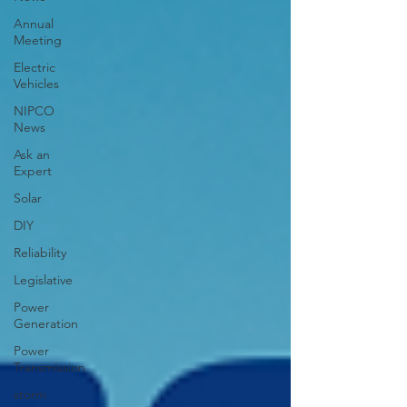
Annual
Meeting
Electric
Vehicles
NIPCO
News
Ask an
Expert
Solar
DIY
Reliability
Legislative
Power
Generation
Power
Transmission
storm