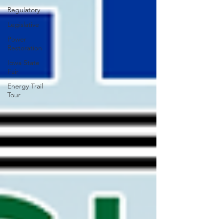
Regulatory
Legislative
Power
Restoration
Iowa State
Fair
Energy Trail
Tour