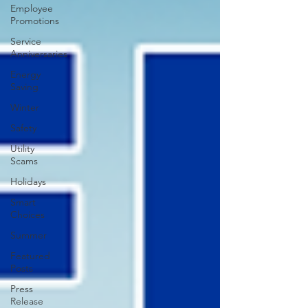
Employee
Promotions
Service
Anniversaries
Energy
Saving
Winter
Safety
Utility
Scams
Holidays
Smart
Choices
Summer
Featured
Posts
Press
Release