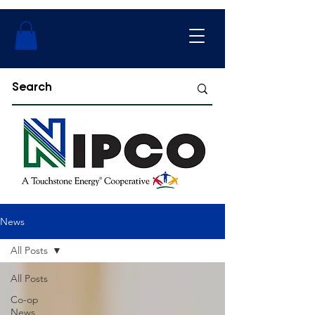
News
All Posts
All Posts
Co-op
News