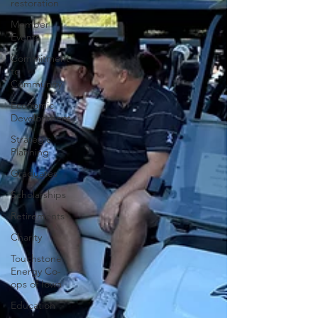
restoration
Member
Events
Commitment
to
Community
Economic
Development
Strategic
Planning
Graduates
Scholarships
Retirements
Charity
Touchstone
Energy Co-
ops of Iowa
Education