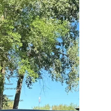
Annual
Meeting
Electric
Vehicles
NIPCO
News
Ask an
Expert
Solar
DIY
Reliability
Legislative
Power
Generation
Power
Transmission
storm