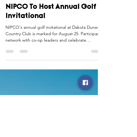
Northwest Iowa Power Cooperative
Aug 1, 2025
1 min read
NIPCO To Host Annual Golf
Invitational
NIPCO's annual golf invitational at Dakota Dunes
Country Club is marked for August 25. Participants
network with co-op leaders and celebrate
community ties.