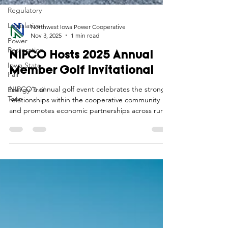
Regulatory
Legislative
Power
Restoration
Northwest Iowa Power Cooperative
Nov 3, 2025
1 min read
Iowa State
Fair
NIPCO Hosts 2025 Annual
Energy Trail
Member Golf Invitational
Tour
NIPCO's annual golf event celebrates the strong
relationships within the cooperative community
and promotes economic partnerships across rural
western Iowa.