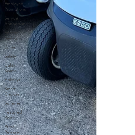
Employee
Promotions
Service
Anniversaries
Energy
Saving
Winter
Safety
Utility
Scams
Holidays
Smart
Choices
Summer
Featured
Posts
Press
Release