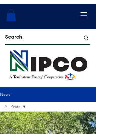
News
All Posts
All Posts
Co-op
News