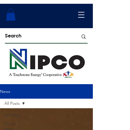
News
All Posts
All Posts
Co-op
News