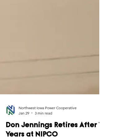
Northwest Iowa Power Cooperative
Jan 29
3 min read
Don Jennings Retires After 17