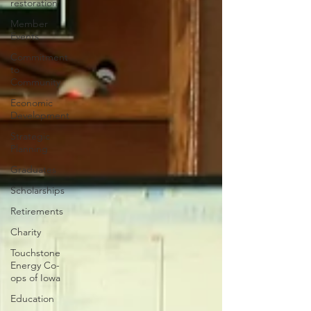
restoration
Member
Events
Commitment
to
Community
Economic
Development
Strategic
Planning
Graduates
Scholarships
Retirements
Charity
Touchstone
Energy Co-
ops of Iowa
Education