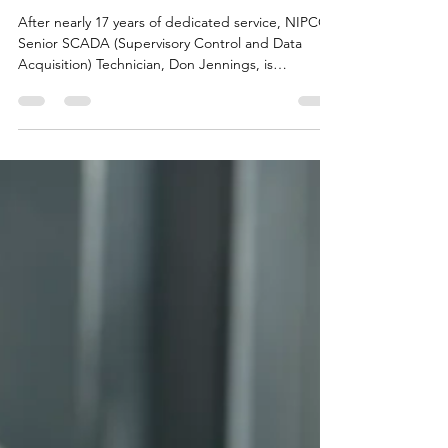
Years at NIPCO
After nearly 17 years of dedicated service, NIPCO’s
Senior SCADA (Supervisory Control and Data
Acquisition) Technician, Don Jennings, is
preparing to retire from NIPCO to pursue the
passions that have guided his life both on and off
the job.