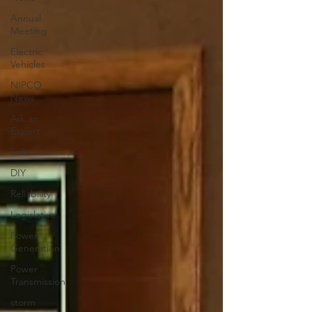
Annual
Meeting
Electric
Vehicles
NIPCO
News
Ask an
Expert
Solar
DIY
Reliability
Legislative
Power
Generation
Power
Transmission
storm