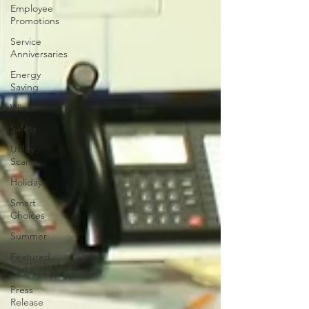
Employee
Promotions
Service
Anniversaries
Energy
Saving
Winter
Safety
Utility
Scams
Holidays
Smart
Choices
Summer
Featured
Posts
Press
Release