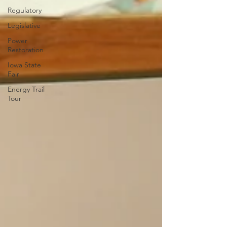
Regulatory
Legislative
Power
Restoration
Iowa State
Fair
Energy Trail
Tour